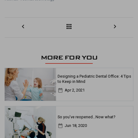
keyboard_arrow_left
apps
keyboard_arrow_right
MORE FOR YOU
Designing a Pediatric Dental Office: 4 Tips
to Keep in Mind
date_range
Apr 2, 2021
So you’ve reopened…Now what?
date_range
Jun 18, 2020