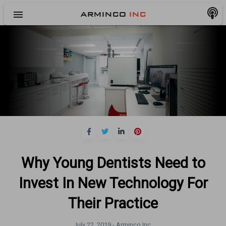
menu
ARMINCO
INC
Why Young Dentists Need to
Invest In New Technology For
Their Practice
July 22, 2019 -
Arminco Inc.