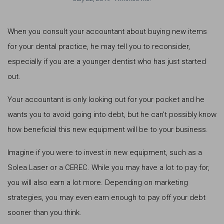
When you consult your accountant about buying new items
for your dental practice, he may tell you to reconsider,
especially if you are a younger dentist who has just started
out.
Your accountant is only looking out for your pocket and he
wants you to avoid going into debt, but he can’t possibly know
how beneficial this new equipment will be to your business.
Imagine if you were to invest in new equipment, such as a
Solea Laser or a CEREC. While you may have a lot to pay for,
you will also earn a lot more. Depending on marketing
strategies, you may even earn enough to pay off your debt
sooner than you think.