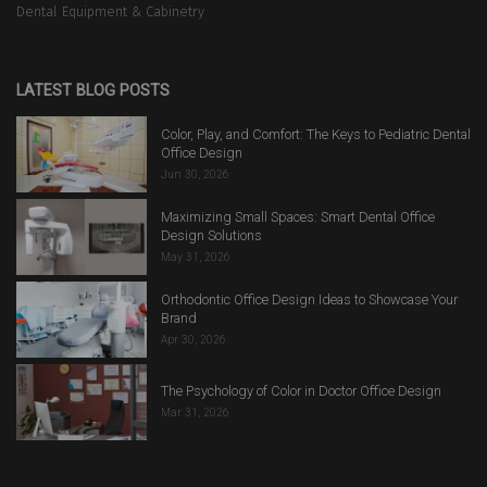
Dental Equipment & Cabinetry
LATEST BLOG POSTS
Color, Play, and Comfort: The Keys to Pediatric Dental
Office Design
Jun 30, 2026
Maximizing Small Spaces: Smart Dental Office
Design Solutions
May 31, 2026
Orthodontic Office Design Ideas to Showcase Your
Brand
Apr 30, 2026
The Psychology of Color in Doctor Office Design
Mar 31, 2026