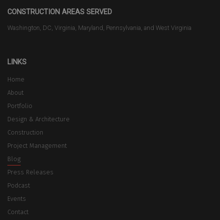
CONSTRUCTION AREAS SERVED
Washington, DC, Virginia, Maryland, Pennsylvania, and West Virginia
LINKS
Home
About
Portfolio
Design & Architecture
Construction
Project Management
Blog
Press Releases
Podcast
Events
Contact