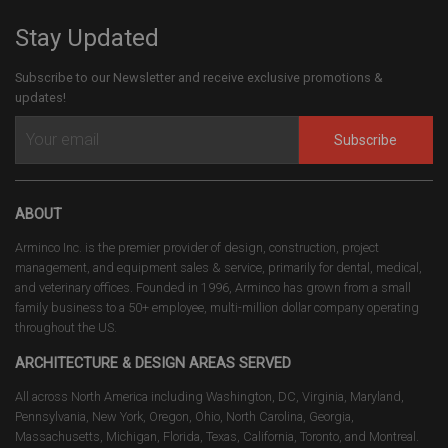
Stay Updated
Subscribe to our Newsletter and receive exclusive promotions &
updates!
Subscribe
ABOUT
Arminco Inc. is the premier provider of design, construction, project
management, and equipment sales & service, primarily for dental, medical,
and veterinary offices. Founded in 1996, Arminco has grown from a small
family business to a 50+ employee, multi-million dollar company operating
throughout the US.
ARCHITECTURE & DESIGN AREAS SERVED
All across North America including Washington, DC, Virginia, Maryland,
Pennsylvania, New York, Oregon, Ohio, North Carolina, Georgia,
Massachusetts, Michigan, Florida, Texas, California, Toronto, and Montreal.