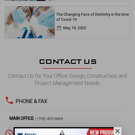
The Changing Face of Dentistry in the time
of Covid-19
date_range
May 19, 2020
CONTACT US
Contact Us for Your Office Design, Construction, and
Project Management Needs.
phone
PHONE & FAX
MAIN OFFICE -
(703) 430-6669
close
access_time
WORKING HOURS