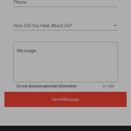
Phone
How Did You Hear About Us?
Message
Do not disclose personal information
0 / 500
Send Message