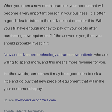
When you open a new dental practice, your accountant will
become a very important person in your business. It is often
a good idea to listen to their advice, but consider this. Will
you still have enough money to pay off your debts after
purchasing new equipment? If the answer is yes, then you
should probably invest in it.
New and advanced technology attracts new patients
who are
willing to spend more, and this means more revenue for you.
In other words, sometimes it may be a good idea to risk a
little and go buy that new piece of equipment that will make
your customers happy!
Source:
www.dentaleconomics.com
#dental
#dental technology