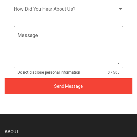
How Did You Hear About Us?
Message
Do not disclose personal information
0 / 500
Send Message
ABOUT