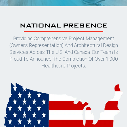
NATIONAL PRESENCE
Providing Comprehensive Project Management
(owner’s Representation) And Architectural Design
Services Across The U.S. And Canada. Our Team Is
Proud To Announce The Completion Of Over 1,000
Healthcare Projects.