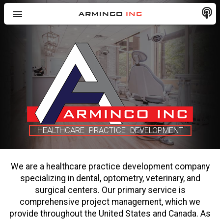
menu
ARMINCO
INC
HEALTHCARE PRACTICE DEVELOPMENT
We are a healthcare practice development company
specializing in dental, optometry, veterinary, and
surgical centers. Our primary service is
comprehensive project management, which we
provide throughout the United States and Canada. As