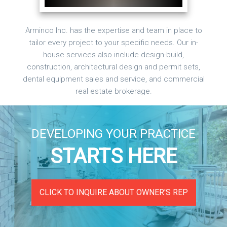
Arminco Inc. has the expertise and team in place to
tailor every project to your specific needs. Our in-
house services also include design-build,
construction, architectural design and permit sets,
dental equipment sales and service, and commercial
real estate brokerage.
DEVELOPING YOUR PRACTICE
STARTS HERE
CLICK TO INQUIRE ABOUT OWNER'S REP