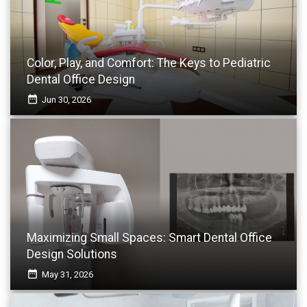
Color, Play, and Comfort: The Keys to Pediatric
Dental Office Design
date_range
Jun 30, 2026
Maximizing Small Spaces: Smart Dental Office
Design Solutions
date_range
May 31, 2026