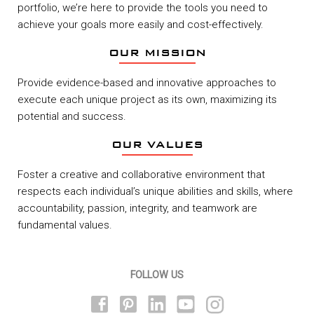
portfolio, we’re here to provide the tools you need to
achieve your goals more easily and cost-effectively.
OUR MISSION
Provide evidence-based and innovative approaches to
execute each unique project as its own, maximizing its
potential and success.
OUR VALUES
Foster a creative and collaborative environment that
respects each individual’s unique abilities and skills, where
accountability, passion, integrity, and teamwork are
fundamental values.
FOLLOW US