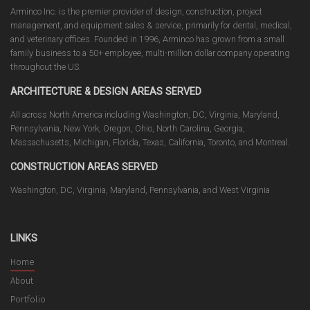
Arminco Inc. is the premier provider of design, construction, project
management, and equipment sales & service, primarily for dental, medical,
and veterinary offices. Founded in 1996, Arminco has grown from a small
family business to a 50+ employee, multi-million dollar company operating
throughout the US.
ARCHITECTURE & DESIGN AREAS SERVED
All across North America including Washington, DC, Virginia, Maryland,
Pennsylvania, New York, Oregon, Ohio, North Carolina, Georgia,
Massachusetts, Michigan, Florida, Texas, California, Toronto, and Montreal.
CONSTRUCTION AREAS SERVED
Washington, DC, Virginia, Maryland, Pennsylvania, and West Virginia
LINKS
Home
About
Portfolio