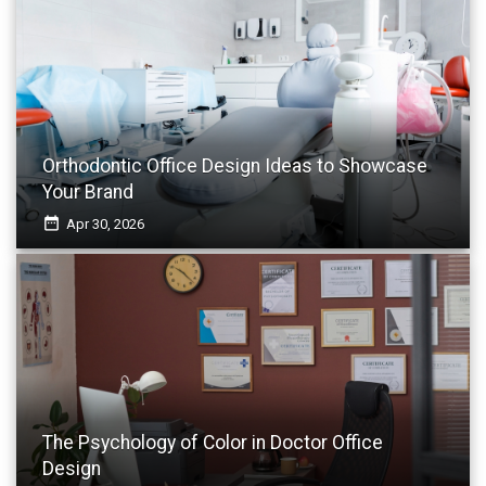
Orthodontic Office Design Ideas to Showcase
Your Brand
date_range
Apr 30, 2026
The Psychology of Color in Doctor Office
Design