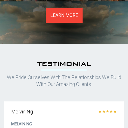
LEARN MORE
TESTIMONIAL
We Pride Ourselves With The Relationships We Build
With Our Amazing Clients.
Melvin Ng
★★★★★
MELVIN NG