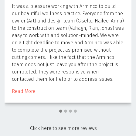
It was a pleasure working with Arminco to build
our beautiful wellness practice. Everyone from the
owner (Art) and design team (Giselle, Hailee, Anna)
to the construction team (Vahagn, Rian, Jonas) was
easy to work with and solution-minded. We were
on a tight deadline to move and Arminco was able
to complete the project as promised without
cutting corners. I like the fact that the Arminco
team does not just leave you after the project is
completed. They were responsive when I
contacted them for help or to address issues.
Read More
Click here to see more reviews