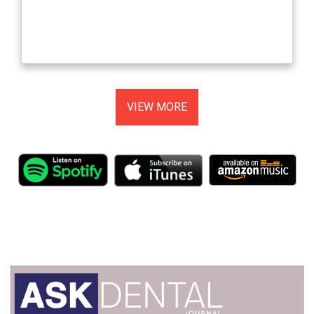
VIEW MORE