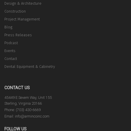
Design & Architecture
Construction
Project Management
Blog
Press Releases
Podcast
Events
Contact
Dental Equipment & Cabinetry
CONTACT US
45449 E Severn Way, Unit 155
Sterling, Virginia 20166
Phone: (703) 430-6669
Email: info@armincoinc.com
FOLLOW US