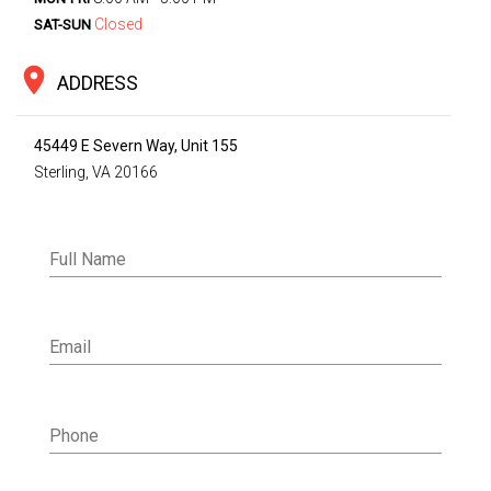
Closed
SAT-SUN
location_on
ADDRESS
45449 E Severn Way, Unit 155
Sterling, VA 20166
Full Name
Email
Phone