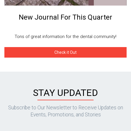
New Journal For This Quarter
Tons of great information for the dental community!
Check it Out
STAY UPDATED
Subscribe to Our Newsletter to Receive Updates on
Events, Promotions, and Stories