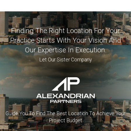
Finding The Right Location For Your
Practice Starts With Your Vision And
Our Expertise In Execution.
Let Our Sister Company
Guide You To Find The Best Location To Achieve Your
Project Budget