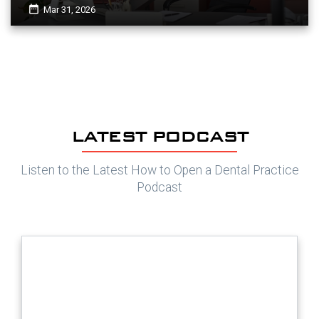
date_range
Mar 31, 2026
LATEST PODCAST
Listen to the Latest How to Open a Dental Practice
Podcast