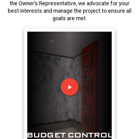
the Owner’s Representative, we advocate for your
best interests and manage the project to ensure all
goals are met.
play_arrow
BUDGET CONTROL