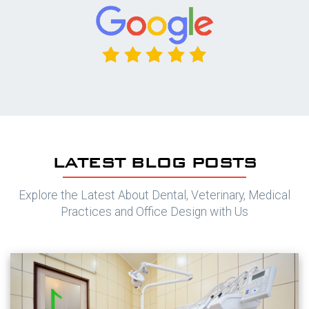
LATEST BLOG POSTS
Explore the Latest About Dental, Veterinary, Medical
Practices and Office Design with Us