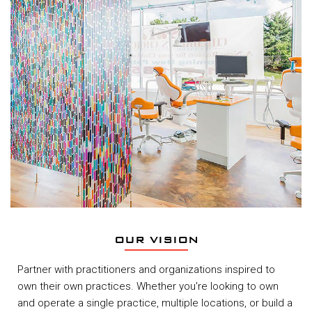
OUR VISION
Partner with practitioners and organizations inspired to
own their own practices. Whether you're looking to own
and operate a single practice, multiple locations, or build a