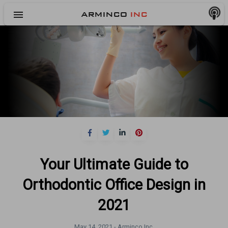
menu
ARMINCO
INC
Your Ultimate Guide to
Orthodontic Office Design in
2021
May 14, 2021 -
Arminco Inc.