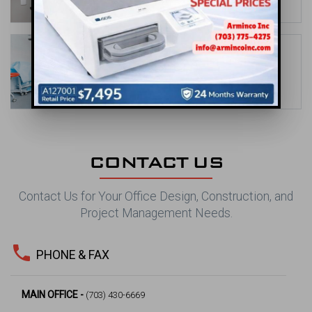
date_range
May 31, 2026
Orthodontic Office Design Ideas to
Showcase Your Brand
date_range
Apr 30, 2026
CONTACT US
Contact Us for Your Office Design, Construction, and
Project Management Needs.
phone
PHONE & FAX
MAIN OFFICE -
(703) 430-6669