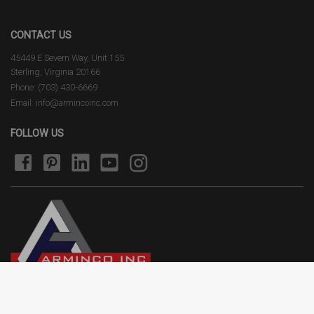
CONTACT US
45449 E Severn Way, Unit 155
Sterling, Virginia 20166
Phone: (703) 430-6669
Email: info@armincoinc.com
FOLLOW US
Terms of Use
Privacy Policy
2026 © Arminco Inc. All rights reserved.