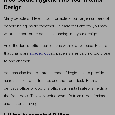
Design
Many people still feel uncomfortable about large numbers of
people being inside together. To ease that anxiety, you may
want to incorporate social distancing into your design.
An orthodontist office can do this with relative ease. Ensure
that chairs are
spaced out
so patients aren't sitting too close
to one another.
You can also incorporate a sense of hygiene is to provide
hand sanitizer at entrances and the front desk. Both a
dentist's office or doctor's office can install safety shields at
the front desk. This way, spit doesn't fly from receptionists
and patients talking.