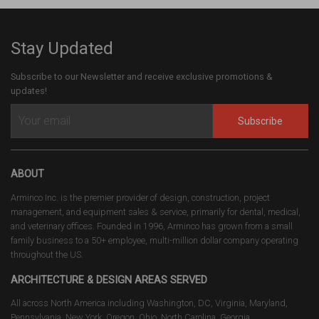
Stay Updated
Subscribe to our Newsletter and receive exclusive promotions &
updates!
Subscribe
ABOUT
Arminco Inc. is the premier provider of design, construction, project
management, and equipment sales & service, primarily for dental, medical,
and veterinary offices. Founded in 1996, Arminco has grown from a small
family business to a 50+ employee, multi-million dollar company operating
throughout the US.
ARCHITECTURE & DESIGN AREAS SERVED
All across North America including Washington, DC, Virginia, Maryland,
Pennsylvania, New York, Oregon, Ohio, North Carolina, Georgia,