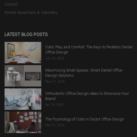
Contact
Dental Equipment & Cabinetry
LATEST BLOG POSTS
Color, Play, and Comfort: The Keys to Pediatric Dental
Office Design
Jun 30, 2026
Maximizing Small Spaces: Smart Dental Office
Design Solutions
May 31, 2026
Orthodontic Office Design Ideas to Showcase Your
Brand
Apr 30, 2026
The Psychology of Color in Doctor Office Design
Mar 31, 2026