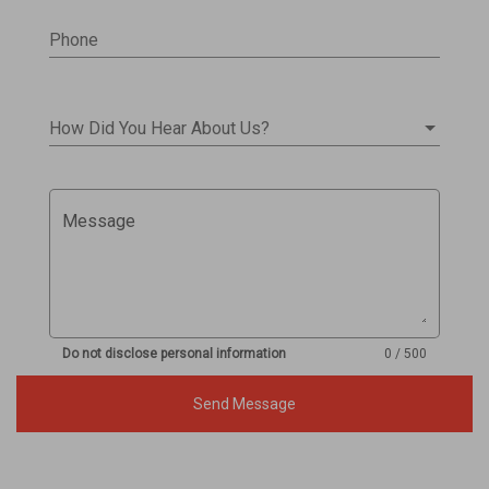
Phone
How Did You Hear About Us?
Message
Do not disclose personal information
0 / 500
Send Message