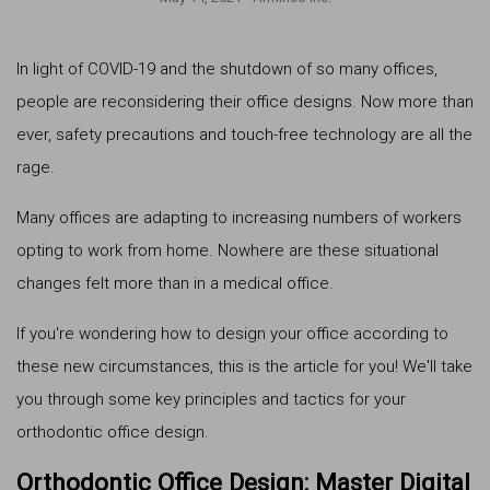
In light of COVID-19 and the shutdown of so many offices,
people are reconsidering their office designs. Now more than
ever, safety precautions and touch-free technology are all the
rage.
Many offices are adapting to increasing numbers of workers
opting to work from home. Nowhere are these situational
changes felt more than in a medical office.
If you're wondering how to design your office according to
these new circumstances, this is the article for you! We'll take
you through some key principles and tactics for your
orthodontic office design.
Orthodontic Office Design: Master Digital