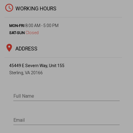
access_time
WORKING HOURS
8:00 AM - 5:00 PM
MON-FRI
Closed
SAT-SUN
location_on
ADDRESS
45449 E Severn Way, Unit 155
Sterling, VA 20166
Full Name
Email