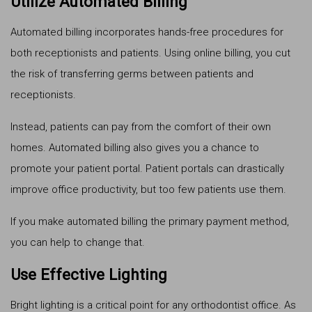
Utilize Automated Billing
Automated billing incorporates hands-free procedures for
both receptionists and patients. Using online billing, you cut
the risk of transferring germs between patients and
receptionists.
Instead, patients can pay from the comfort of their own
homes. Automated billing also gives you a chance to
promote your patient portal. Patient portals can drastically
improve office productivity, but too few patients use them.
If you make automated billing the primary payment method,
you can help to change that.
Use Effective Lighting
Bright lighting is a critical point for any orthodontist office. As