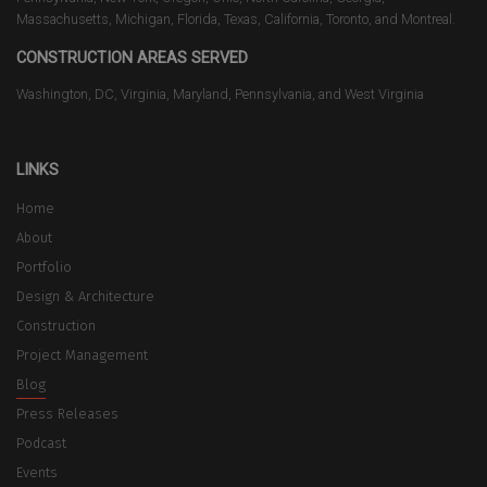
Massachusetts, Michigan, Florida, Texas, California, Toronto, and Montreal.
CONSTRUCTION AREAS SERVED
Washington, DC, Virginia, Maryland, Pennsylvania, and West Virginia
LINKS
Home
About
Portfolio
Design & Architecture
Construction
Project Management
Blog
Press Releases
Podcast
Events