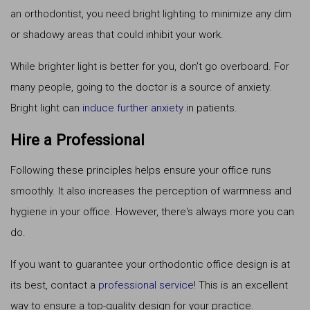
an orthodontist, you need bright lighting to minimize any dim
or shadowy areas that could inhibit your work.
While brighter light is better for you, don't go overboard. For
many people, going to the doctor is a source of anxiety.
Bright light can
induce further anxiety
in patients.
Hire a Professional
Following these principles helps ensure your office runs
smoothly. It also increases the perception of warmness and
hygiene in your office. However, there's always more you can
do.
If you want to guarantee your orthodontic office design is at
its best, contact a
professional service
! This is an excellent
way to ensure a top-quality design for your practice.