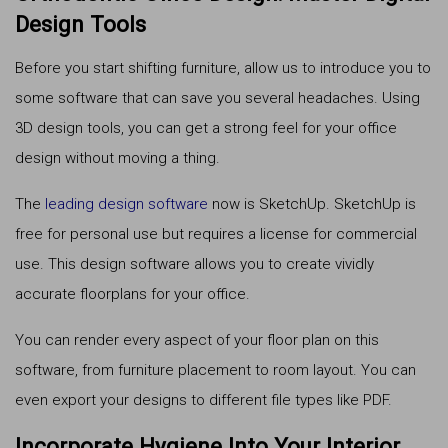
Design Tools
Before you start shifting furniture, allow us to introduce you to
some software that can save you several headaches. Using
3D design tools, you can get a strong feel for your office
design without moving a thing.
The
leading design software
now is SketchUp. SketchUp is
free for personal use but requires a license for commercial
use. This design software allows you to create vividly
accurate floorplans for your office.
You can render every aspect of your floor plan on this
software, from furniture placement to room layout. You can
even export your designs to different file types like PDF.
Incorporate Hygiene Into Your Interior