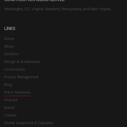
Washington, DC, Virginia, Maryland, Pennsylvania, and West Virginia
LINKS
Home
About
Portfolio
Design & Architecture
Construction
Project Management
Blog
Press Releases
Podcast
Events
Contact
Dental Equipment & Cabinetry