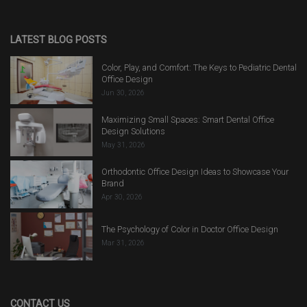
LATEST BLOG POSTS
Color, Play, and Comfort: The Keys to Pediatric Dental
Office Design
Jun 30, 2026
Maximizing Small Spaces: Smart Dental Office
Design Solutions
May 31, 2026
Orthodontic Office Design Ideas to Showcase Your
Brand
Apr 30, 2026
The Psychology of Color in Doctor Office Design
Mar 31, 2026
CONTACT US