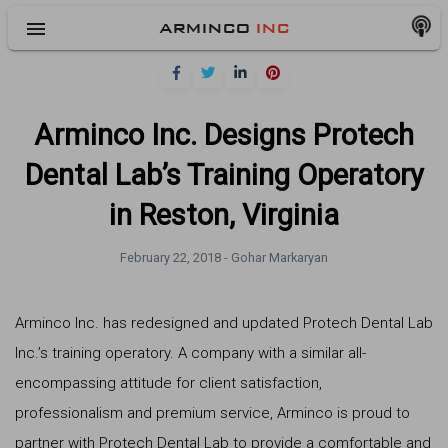
menu
ARMINCO
INC
Arminco Inc. Designs Protech
Dental Lab’s Training Operatory
in Reston, Virginia
February 22, 2018 -
Gohar Markaryan
Arminco Inc. has redesigned and updated Protech Dental Lab
Inc.’s training operatory. A company with a similar all-
encompassing attitude for client satisfaction,
professionalism and premium service, Arminco is proud to
partner with Protech Dental Lab to provide a comfortable and