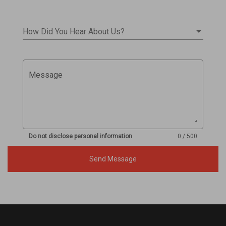
How Did You Hear About Us?
Message
Do not disclose personal information
0 / 500
Send Message