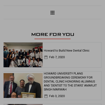
apps
MORE FOR YOU
Howard to Build New Dental Clinic
date_range
Feb 7, 2020
HOWARD UNIVERSITY PLANS
GROUNDBREAKING CEREMONY FOR
DENTAL CLINIC HONORING ALUMNUS
AND ‘DENTIST TO THE STARS’ AMARJIT
SINGH MARWAH
date_range
Feb 3, 2020