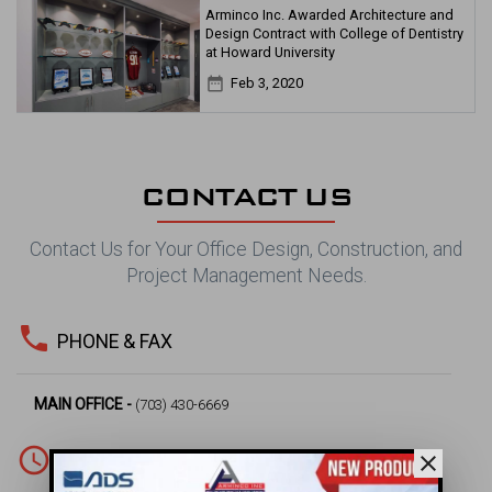
Arminco Inc. Awarded Architecture and
Design Contract with College of Dentistry
at Howard University
date_range
Feb 3, 2020
CONTACT US
Contact Us for Your Office Design, Construction, and
Project Management Needs.
phone
PHONE & FAX
MAIN OFFICE -
(703) 430-6669
access_time
close
WORKING HOURS