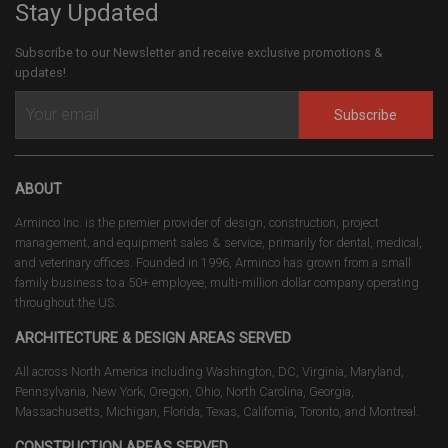
Stay Updated
Subscribe to our Newsletter and receive exclusive promotions &
updates!
Subscribe
ABOUT
Arminco Inc. is the premier provider of design, construction, project
management, and equipment sales & service, primarily for dental, medical,
and veterinary offices. Founded in 1996, Arminco has grown from a small
family business to a 50+ employee, multi-million dollar company operating
throughout the US.
ARCHITECTURE & DESIGN AREAS SERVED
All across North America including Washington, DC, Virginia, Maryland,
Pennsylvania, New York, Oregon, Ohio, North Carolina, Georgia,
Massachusetts, Michigan, Florida, Texas, California, Toronto, and Montreal.
CONSTRUCTION AREAS SERVED