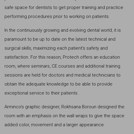
safe space for dentists to get proper training and practice
performing procedures prior to working on patients.
In the continuously growing and evolving dental world, it is
paramount to be up to date on the latest technical and
surgical skills, maximizing each patient’s safety and
satisfaction. For this reason, Protech offers an education
room, where seminars, CE courses and additional training
sessions are held for doctors and medical technicians to
obtain the adequate knowledge to be able to provide
exceptional service to their patients.
Arminco’s graphic designer, Rokhsana Boroun designed the
room with an emphasis on the wall wraps to give the space
added color, movement and a larger appearance.