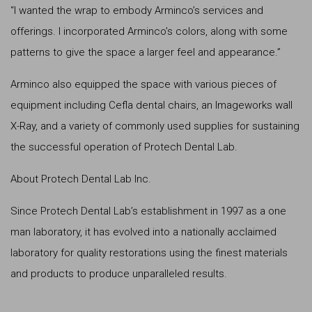
“I wanted the wrap to embody Arminco’s services and
offerings. I incorporated Arminco’s colors, along with some
patterns to give the space a larger feel and appearance.”
Arminco also equipped the space with various pieces of
equipment including Cefla dental chairs, an Imageworks wall
X-Ray, and a variety of commonly used supplies for sustaining
the successful operation of Protech Dental Lab.
About Protech Dental Lab Inc.
Since Protech Dental Lab’s establishment in 1997 as a one
man laboratory, it has evolved into a nationally acclaimed
laboratory for quality restorations using the finest materials
and products to produce unparalleled results.