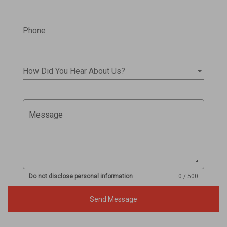
Phone
How Did You Hear About Us?
Message
Do not disclose personal information
0 / 500
Send Message