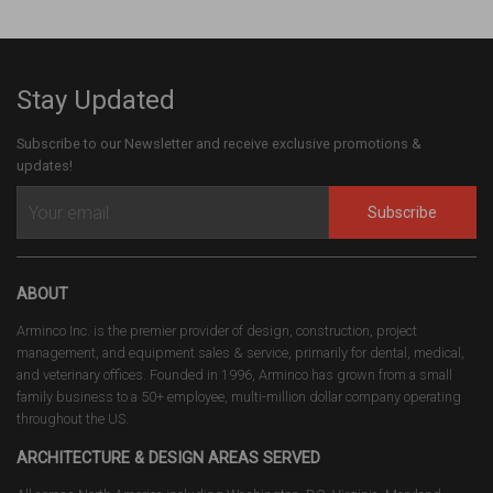
Stay Updated
Subscribe to our Newsletter and receive exclusive promotions &
updates!
Subscribe
ABOUT
Arminco Inc. is the premier provider of design, construction, project
management, and equipment sales & service, primarily for dental, medical,
and veterinary offices. Founded in 1996, Arminco has grown from a small
family business to a 50+ employee, multi-million dollar company operating
throughout the US.
ARCHITECTURE & DESIGN AREAS SERVED