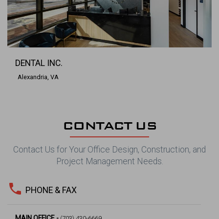
DENTAL INC.
Alexandria, VA
CONTACT US
Contact Us for Your Office Design, Construction, and
Project Management Needs.
phone
PHONE & FAX
MAIN OFFICE -
(703) 430-6669