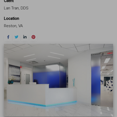
Client
Lan Tran, DDS
Location
Reston, VA