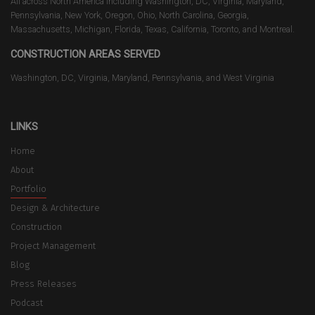
All across North America including Washington, DC, Virginia, Maryland,
Pennsylvania, New York, Oregon, Ohio, North Carolina, Georgia,
Massachusetts, Michigan, Florida, Texas, California, Toronto, and Montreal.
CONSTRUCTION AREAS SERVED
Washington, DC, Virginia, Maryland, Pennsylvania, and West Virginia
LINKS
Home
About
Portfolio
Design & Architecture
Construction
Project Management
Blog
Press Releases
Podcast