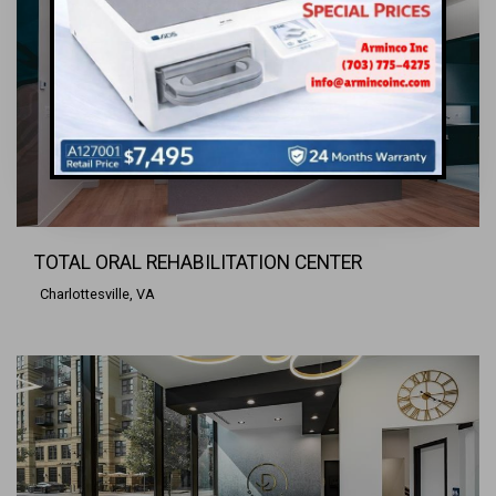
TOTAL ORAL REHABILITATION CENTER
Charlottesville, VA