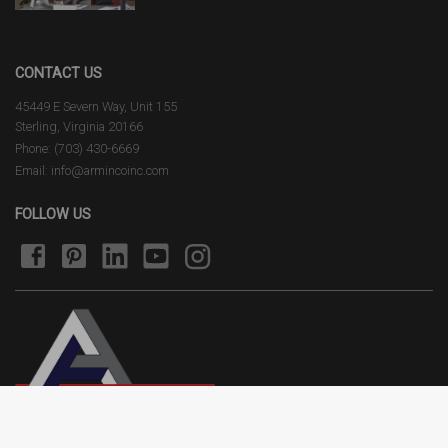
CONTACT US
45449 E Severn Way, Unit 155
Sterling, Virginia 20166
Phone: (703) 430-6669
Email: info@armincoinc.com
FOLLOW US
Terms of Use
Privacy Policy