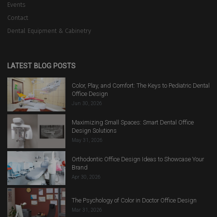
Events
Contact
Dental Equipment & Cabinetry
LATEST BLOG POSTS
Color, Play, and Comfort: The Keys to Pediatric Dental
Office Design
Jun 30, 2026
Maximizing Small Spaces: Smart Dental Office
Design Solutions
May 31, 2026
Orthodontic Office Design Ideas to Showcase Your
Brand
Apr 30, 2026
The Psychology of Color in Doctor Office Design
Mar 31, 2026