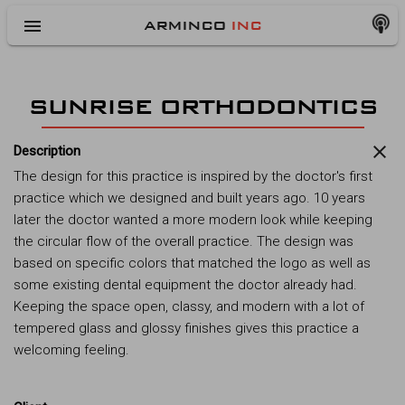
menu
ARMINCO
INC
SUNRISE ORTHODONTICS
close
Description
The design for this practice is inspired by the doctor's first
practice which we designed and built years ago. 10 years
later the doctor wanted a more modern look while keeping
the circular flow of the overall practice. The design was
based on specific colors that matched the logo as well as
some existing dental equipment the doctor already had.
Keeping the space open, classy, and modern with a lot of
tempered glass and glossy finishes gives this practice a
welcoming feeling.