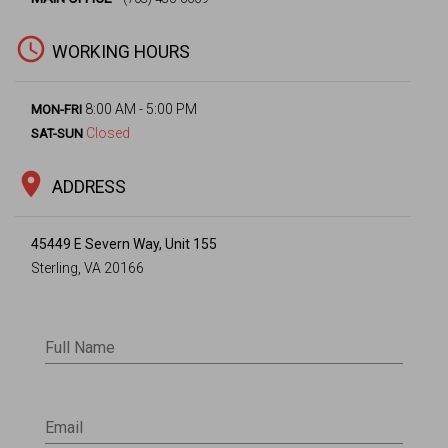
access_time
WORKING HOURS
8:00 AM - 5:00 PM
MON-FRI
Closed
SAT-SUN
location_on
ADDRESS
45449 E Severn Way, Unit 155
Sterling, VA 20166
Full Name
Email