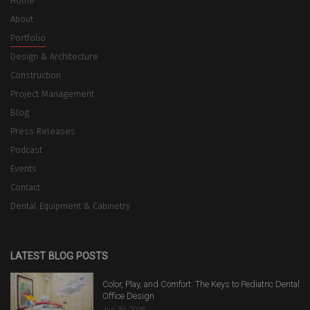
Home
About
Portfolio
Design & Architecture
Construction
Project Management
Blog
Press Releases
Podcast
Events
Contact
Dental Equipment & Cabinetry
LATEST BLOG POSTS
Color, Play, and Comfort: The Keys to Pediatric Dental
Office Design
Jun 30, 2026