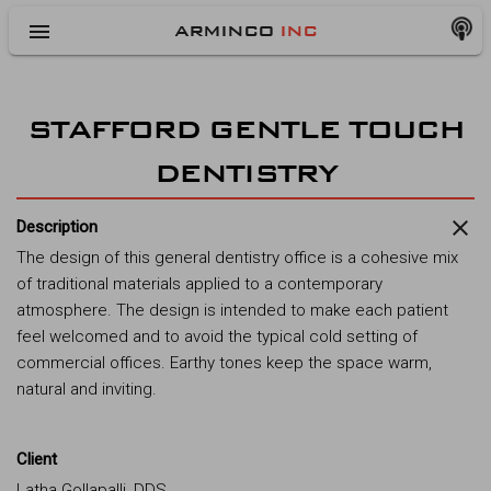
menu
ARMINCO
INC
STAFFORD GENTLE TOUCH
DENTISTRY
close
Description
The design of this general dentistry office is a cohesive mix
of traditional materials applied to a contemporary
atmosphere. The design is intended to make each patient
feel welcomed and to avoid the typical cold setting of
commercial offices. Earthy tones keep the space warm,
natural and inviting.
Client
Latha Gollapalli, DDS