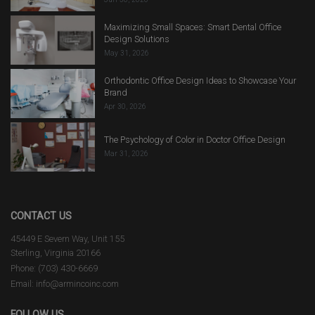
Maximizing Small Spaces: Smart Dental Office
Design Solutions
May 31, 2026
Orthodontic Office Design Ideas to Showcase Your
Brand
Apr 30, 2026
The Psychology of Color in Doctor Office Design
Mar 31, 2026
CONTACT US
45449 E Severn Way, Unit 155
Sterling, Virginia 20166
Phone: (703) 430-6669
Email: info@armincoinc.com
FOLLOW US