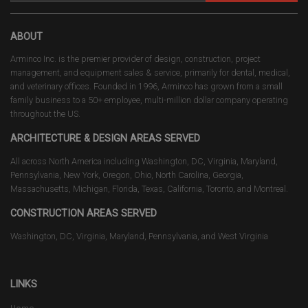
ABOUT
Arminco Inc. is the premier provider of design, construction, project
management, and equipment sales & service, primarily for dental, medical,
and veterinary offices. Founded in 1996, Arminco has grown from a small
family business to a 50+ employee, multi-million dollar company operating
throughout the US.
ARCHITECTURE & DESIGN AREAS SERVED
All across North America including Washington, DC, Virginia, Maryland,
Pennsylvania, New York, Oregon, Ohio, North Carolina, Georgia,
Massachusetts, Michigan, Florida, Texas, California, Toronto, and Montreal.
CONSTRUCTION AREAS SERVED
Washington, DC, Virginia, Maryland, Pennsylvania, and West Virginia
LINKS