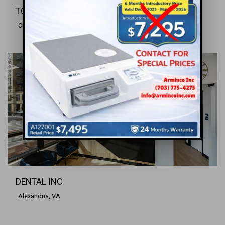
TOTAL ORAL REHABILITATION CENTER
Charlottesville, VA
DENTAL INC.
Alexandria, VA