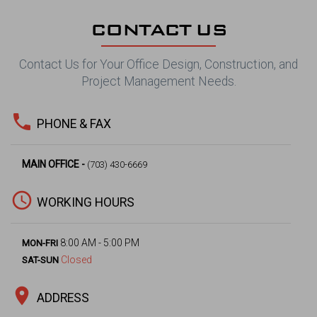
CONTACT US
Contact Us for Your Office Design, Construction, and
Project Management Needs.
phone
PHONE & FAX
MAIN OFFICE -
(703) 430-6669
access_time
WORKING HOURS
8:00 AM - 5:00 PM
MON-FRI
Closed
SAT-SUN
location_on
ADDRESS