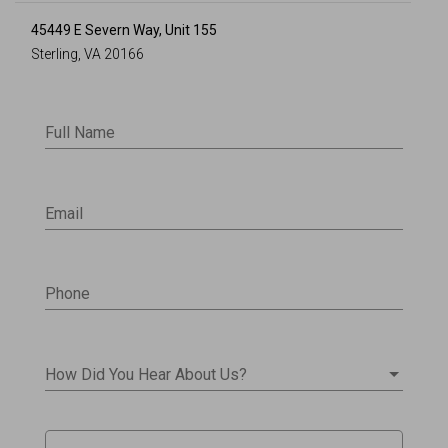
45449 E Severn Way, Unit 155
Sterling, VA 20166
Full Name
Email
Phone
How Did You Hear About Us?