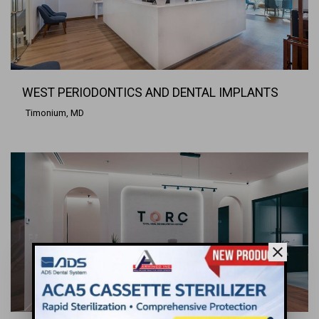
WEST PERIODONTICS AND DENTAL IMPLANTS
Timonium, MD
close