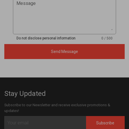
Message
Do not disclose personal information
0 / 500
Send Message
Stay Updated
Subscribe to our Newsletter and receive exclusive promotions &
updates!
Subscribe