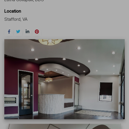
Location
Stafford, VA