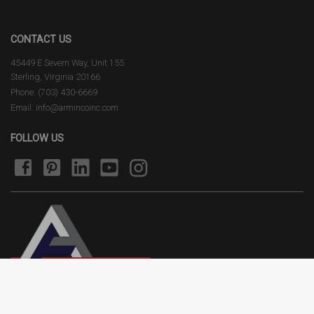
CONTACT US
45449 E Severn Way, Unit 155
Sterling, Virginia 20166
Phone: (703) 430-6669
Email: info@armincoinc.com
FOLLOW US
Terms of Use
Privacy Policy