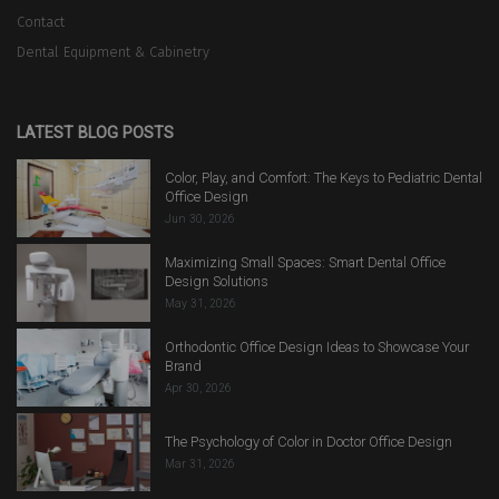
Contact
Dental Equipment & Cabinetry
LATEST BLOG POSTS
Color, Play, and Comfort: The Keys to Pediatric Dental
Office Design
Jun 30, 2026
Maximizing Small Spaces: Smart Dental Office
Design Solutions
May 31, 2026
Orthodontic Office Design Ideas to Showcase Your
Brand
Apr 30, 2026
The Psychology of Color in Doctor Office Design
Mar 31, 2026