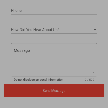
Phone
How Did You Hear About Us?
Message
Do not disclose personal information
0 / 500
Send Message