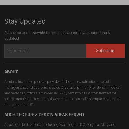
Stay Updated
Subscribe to our Newsletter and receive exclusive promotions &
updates!
Subscribe
ABOUT
Arminco Inc. is the premier provider of design, construction, project
management, and equipment sales & service, primarily for dental, medical,
and veterinary offices. Founded in 1996, Arminco has grown from a small
family business to a 50+ employee, multi-million dollar company operating
throughout the US.
ARCHITECTURE & DESIGN AREAS SERVED
All across North America including Washington, DC, Virginia, Maryland,