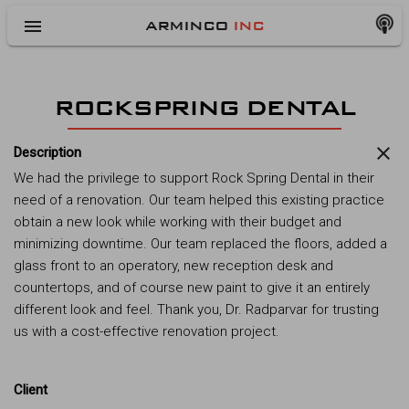
menu
ARMINCO
INC
ROCKSPRING DENTAL
close
Description
We had the privilege to support Rock Spring Dental in their
need of a renovation. Our team helped this existing practice
obtain a new look while working with their budget and
minimizing downtime. Our team replaced the floors, added a
glass front to an operatory, new reception desk and
countertops, and of course new paint to give it an entirely
different look and feel. Thank you, Dr. Radparvar for trusting
us with a cost-effective renovation project.
Client