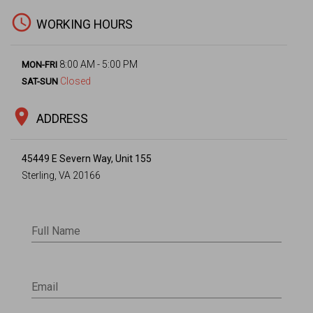
access_time
WORKING HOURS
8:00 AM - 5:00 PM
MON-FRI
Closed
SAT-SUN
location_on
ADDRESS
45449 E Severn Way, Unit 155
Sterling, VA 20166
Full Name
Email