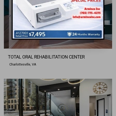
TOTAL ORAL REHABILITATION CENTER
Charlottesville, VA