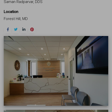
Saman Radparvar, DDS
Location
Forest Hill, MD