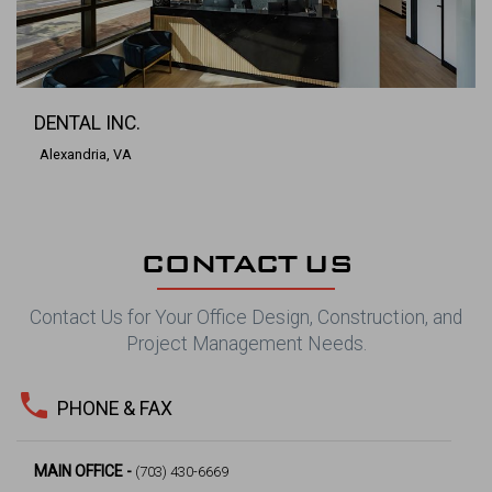
DENTAL INC.
Alexandria, VA
CONTACT US
Contact Us for Your Office Design, Construction, and
Project Management Needs.
phone
PHONE & FAX
MAIN OFFICE -
(703) 430-6669