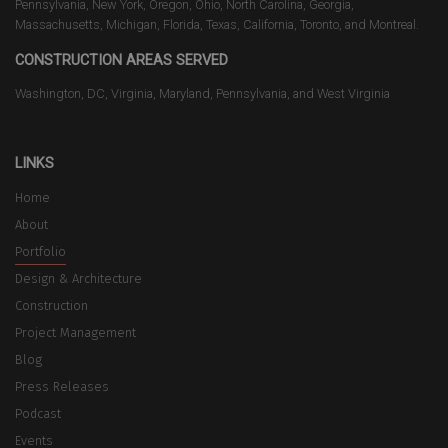
Pennsylvania, New York, Oregon, Ohio, North Carolina, Georgia,
Massachusetts, Michigan, Florida, Texas, California, Toronto, and Montreal.
CONSTRUCTION AREAS SERVED
Washington, DC, Virginia, Maryland, Pennsylvania, and West Virginia
LINKS
Home
About
Portfolio
Design & Architecture
Construction
Project Management
Blog
Press Releases
Podcast
Events