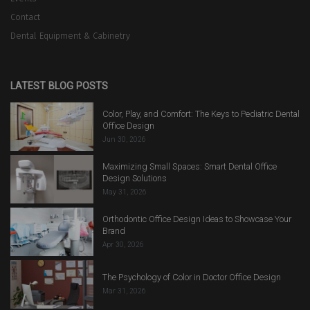
Contact
Dental Equipment & Cabinetry
LATEST BLOG POSTS
Color, Play, and Comfort: The Keys to Pediatric Dental
Office Design
Jun 30, 2026
Maximizing Small Spaces: Smart Dental Office
Design Solutions
May 31, 2026
Orthodontic Office Design Ideas to Showcase Your
Brand
Apr 30, 2026
The Psychology of Color in Doctor Office Design
Mar 31, 2026