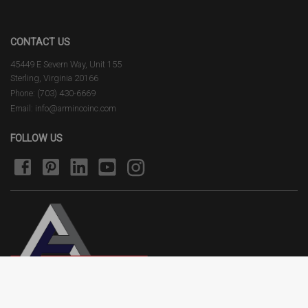
CONTACT US
45449 E Severn Way, Unit 155
Sterling, Virginia 20166
Phone: (703) 430-6669
Email: info@armincoinc.com
FOLLOW US
Terms of Use
Privacy Policy