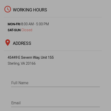
access_time
WORKING HOURS
8:00 AM - 5:00 PM
MON-FRI
Closed
SAT-SUN
location_on
ADDRESS
45449 E Severn Way, Unit 155
Sterling, VA 20166
Full Name
Email