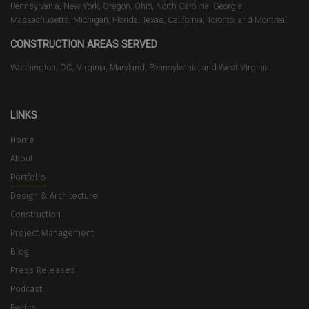
Pennsylvania, New York, Oregon, Ohio, North Carolina, Georgia,
Massachusetts, Michigan, Florida, Texas, California, Toronto, and Montreal.
CONSTRUCTION AREAS SERVED
Washington, DC, Virginia, Maryland, Pennsylvania, and West Virginia
LINKS
Home
About
Portfolio
Design & Architecture
Construction
Project Management
Blog
Press Releases
Podcast
Events