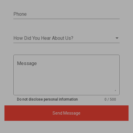
Phone
How Did You Hear About Us?
Message
Do not disclose personal information
0 / 500
Send Message