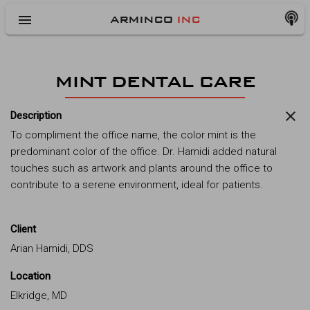
menu
ARMINCO
INC
MINT DENTAL CARE
close
Description
To compliment the office name, the color mint is the
predominant color of the office. Dr. Hamidi added natural
touches such as artwork and plants around the office to
contribute to a serene environment, ideal for patients.
Client
Arian Hamidi, DDS
Location
Elkridge, MD