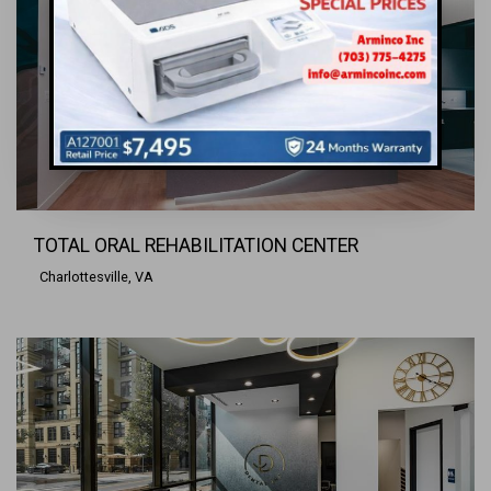
TOTAL ORAL REHABILITATION CENTER
Charlottesville, VA