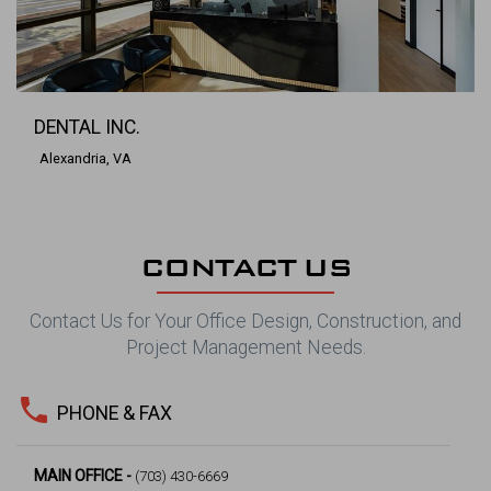
DENTAL INC.
Alexandria, VA
CONTACT US
Contact Us for Your Office Design, Construction, and
Project Management Needs.
phone
PHONE & FAX
MAIN OFFICE -
(703) 430-6669