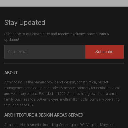
Stay Updated
Subscribe to our Newsletter and receive exclusive promotions &
updates!
Subscribe
ABOUT
Arminco Inc. is the premier provider of design, construction, project
management, and equipment sales & service, primarily for dental, medical,
and veterinary offices. Founded in 1996, Arminco has grown from a small
family business to a 50+ employee, multi-million dollar company operating
throughout the US.
ARCHITECTURE & DESIGN AREAS SERVED
All across North America including Washington, DC, Virginia, Maryland,