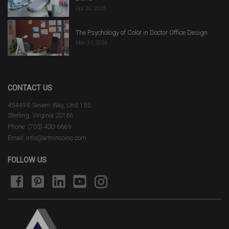
Apr 30, 2026
The Psychology of Color in Doctor Office Design
Mar 31, 2026
CONTACT US
45449 E Severn Way, Unit 155
Sterling, Virginia 20166
Phone: (703) 430-6669
Email: info@armincoinc.com
FOLLOW US