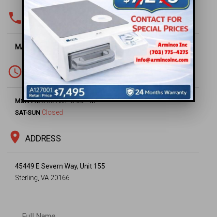
phone
PHONE & FAX
MAIN OFFICE -
(703) 430-6669
access_time
WORKING HOURS
8:00 AM - 5:00 PM
MON-FRI
Closed
SAT-SUN
location_on
ADDRESS
45449 E Severn Way, Unit 155
Sterling, VA 20166
Full Name