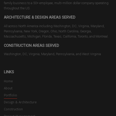
family business to a 50+ employee, multi-million dollar company operating
throughout the US.
ARCHITECTURE & DESIGN AREAS SERVED
All across North America including Washington, DC, Virginia, Maryland,
Pennsylvania, New York, Oregon, Ohio, North Carolina, Georgia,
Massachusetts, Michigan, Florida, Texas, California, Toronto, and Montreal.
CONSTRUCTION AREAS SERVED
Washington, DC, Virginia, Maryland, Pennsylvania, and West Virginia
LINKS
Home
About
Portfolio
Design & Architecture
Construction