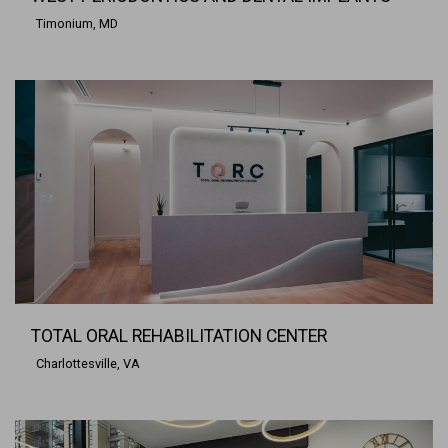
Timonium, MD
TOTAL ORAL REHABILITATION CENTER
Charlottesville, VA