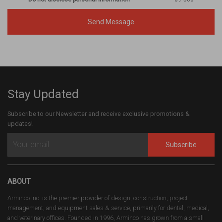
Send Message
Stay Updated
Subscribe to our Newsletter and receive exclusive promotions &
updates!
Subscribe
ABOUT
Arminco Inc. is the premier provider of design, construction, project
management, and equipment sales & service, primarily for dental, medical,
and veterinary offices. Founded in 1996, Arminco has grown from a small