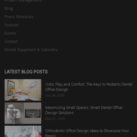
Project Management
Blog
Press Releases
Podcast
Events
Contact
Dental Equipment & Cabinetry
LATEST BLOG POSTS
Color, Play, and Comfort: The Keys to Pediatric Dental
Office Design
Jun 30, 2026
Maximizing Small Spaces: Smart Dental Office
Design Solutions
May 31, 2026
Orthodontic Office Design Ideas to Showcase Your
Brand