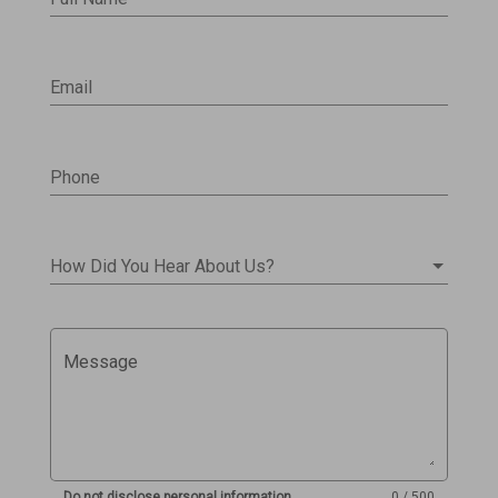
Email
Phone
How Did You Hear About Us?
Message
Do not disclose personal information
0 / 500