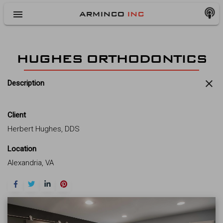
menu
ARMINCO
INC
HUGHES ORTHODONTICS
close
Description
Client
Herbert Hughes, DDS
Location
Alexandria, VA