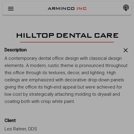
menu
ARMINCO
INC
HILLTOP DENTAL CARE
close
Description
A contemporary dental office design with classical design
elements. A modern, rustic theme is pronounced throughout
this office through its textures, decor, and lighting. High
ceilings are emphasized with decorative drop-down panels
giving the office its high-end appeal but were achieved for
low cost by strategically attaching molding to drywall and
coating both with crisp white paint.
Client
Les Ratner, DDS