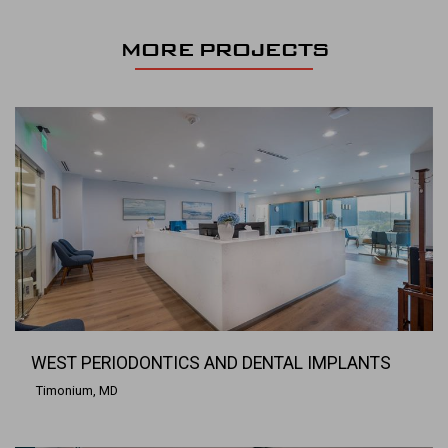
MORE PROJECTS
WEST PERIODONTICS AND DENTAL IMPLANTS
Timonium, MD