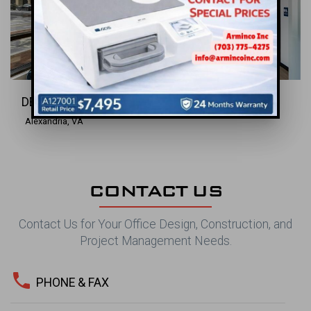
DENTAL INC.
Alexandria, VA
CONTACT US
Contact Us for Your Office Design, Construction, and
Project Management Needs.
phone
PHONE & FAX