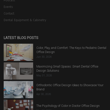
Podcast
Events
Contact
Dental Equipment & Cabinetry
LATEST BLOG POSTS
Color, Play, and Comfort: The Keys to Pediatric Dental
Office Design
Jun 30, 2026
Maximizing Small Spaces: Smart Dental Office
Design Solutions
May 31, 2026
Orthodontic Office Design Ideas to Showcase Your
Brand
Apr 30, 2026
The Psychology of Color in Doctor Office Design