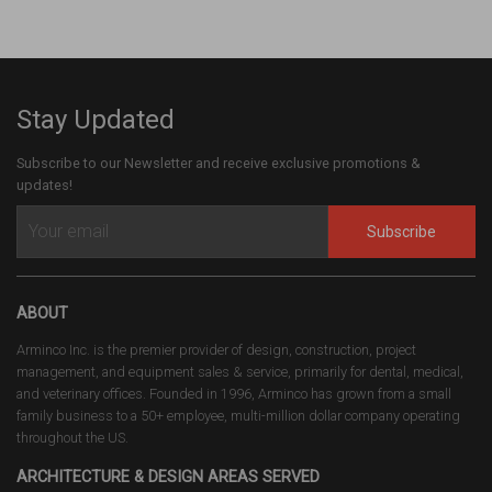
Stay Updated
Subscribe to our Newsletter and receive exclusive promotions &
updates!
Subscribe
ABOUT
Arminco Inc. is the premier provider of design, construction, project
management, and equipment sales & service, primarily for dental, medical,
and veterinary offices. Founded in 1996, Arminco has grown from a small
family business to a 50+ employee, multi-million dollar company operating
throughout the US.
ARCHITECTURE & DESIGN AREAS SERVED