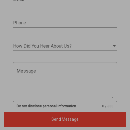
Phone
How Did You Hear About Us?
Message
Do not disclose personal information
0 / 500
Send Message