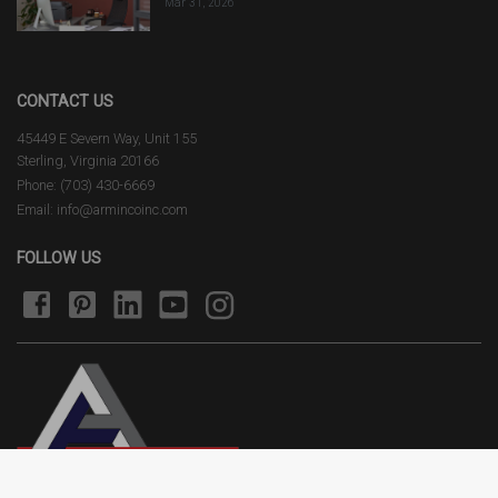
Mar 31, 2026
CONTACT US
45449 E Severn Way, Unit 155
Sterling, Virginia 20166
Phone: (703) 430-6669
Email: info@armincoinc.com
FOLLOW US