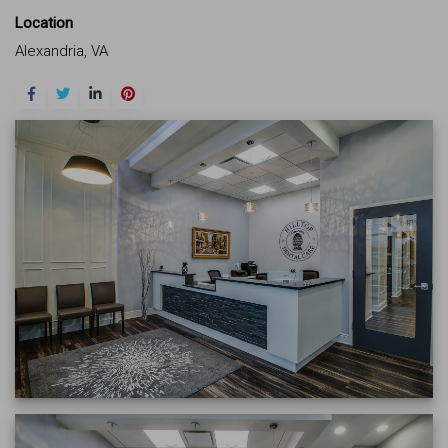
Location
Alexandria, VA