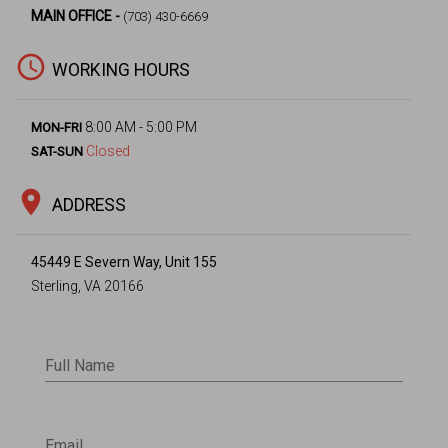
MAIN OFFICE -
(703) 430-6669
access_time
WORKING HOURS
8:00 AM - 5:00 PM
MON-FRI
Closed
SAT-SUN
location_on
ADDRESS
45449 E Severn Way, Unit 155
Sterling, VA 20166
Full Name
Email