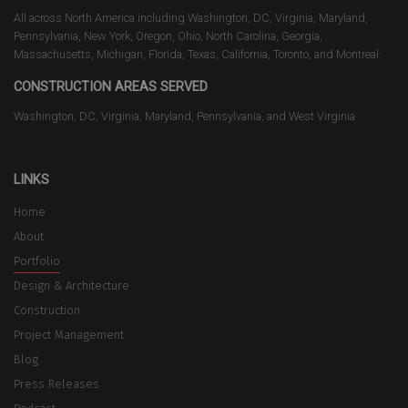
All across North America including Washington, DC, Virginia, Maryland,
Pennsylvania, New York, Oregon, Ohio, North Carolina, Georgia,
Massachusetts, Michigan, Florida, Texas, California, Toronto, and Montreal.
CONSTRUCTION AREAS SERVED
Washington, DC, Virginia, Maryland, Pennsylvania, and West Virginia
LINKS
Home
About
Portfolio
Design & Architecture
Construction
Project Management
Blog
Press Releases