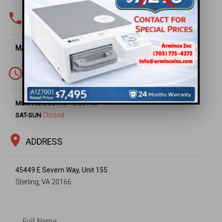
phone
PHONE & FAX
MAIN OFFICE -
(703) 430-6669
access_time
WORKING HOURS
8:00 AM - 5:00 PM
MON-FRI
Closed
SAT-SUN
location_on
ADDRESS
45449 E Severn Way, Unit 155
Sterling, VA 20166
Full Name