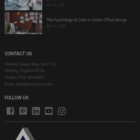
Apr 30, 2026
The Psychology of Color in Doctor Office Design
Mar 31, 2026
CONTACT US
45449 E Severn Way, Unit 155
Sterling, Virginia 20166
Phone: (703) 430-6669
Email: info@armincoinc.com
FOLLOW US