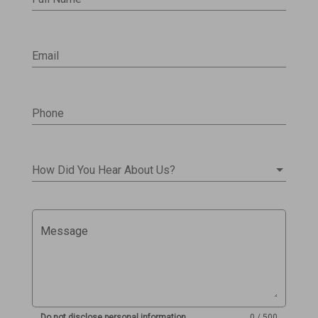
Email
Phone
How Did You Hear About Us?
Message
Do not disclose personal information
0 / 500