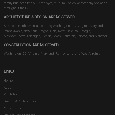
family business to a 50+ employee, multi-million dollar company operating
throughout the US.
ARCHITECTURE & DESIGN AREAS SERVED
All across North America including Washington, DC, Virginia, Maryland,
Pennsylvania, New York, Oregon, Ohio, North Carolina, Georgia,
Massachusetts, Michigan, Florida, Texas, California, Toronto, and Montreal.
CONSTRUCTION AREAS SERVED
Washington, DC, Virginia, Maryland, Pennsylvania, and West Virginia
LINKS
Home
About
Portfolio
Design & Architecture
Construction