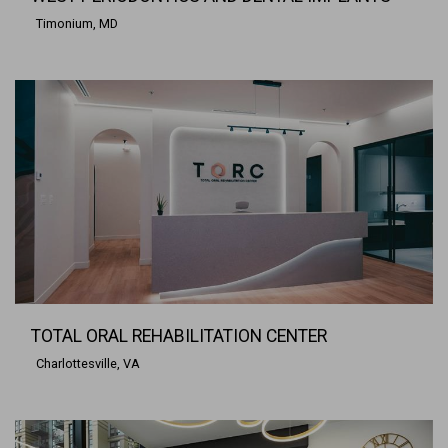
Timonium, MD
TOTAL ORAL REHABILITATION CENTER
Charlottesville, VA