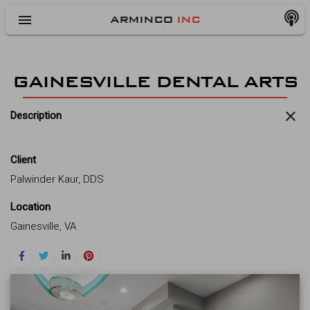
menu
ARMINCO
INC
GAINESVILLE DENTAL ARTS
close
Description
Client
Palwinder Kaur, DDS
Location
Gainesville, VA