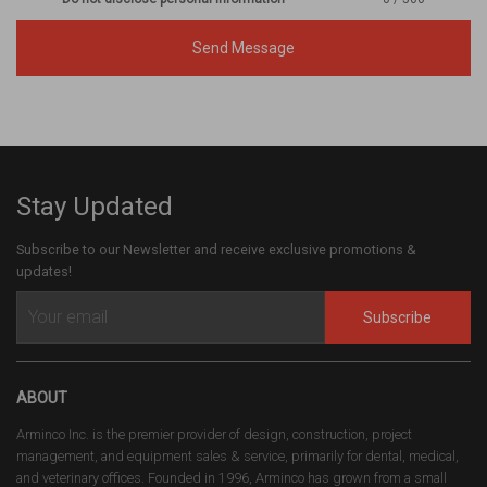
Send Message
Stay Updated
Subscribe to our Newsletter and receive exclusive promotions &
updates!
Subscribe
ABOUT
Arminco Inc. is the premier provider of design, construction, project
management, and equipment sales & service, primarily for dental, medical,
and veterinary offices. Founded in 1996, Arminco has grown from a small