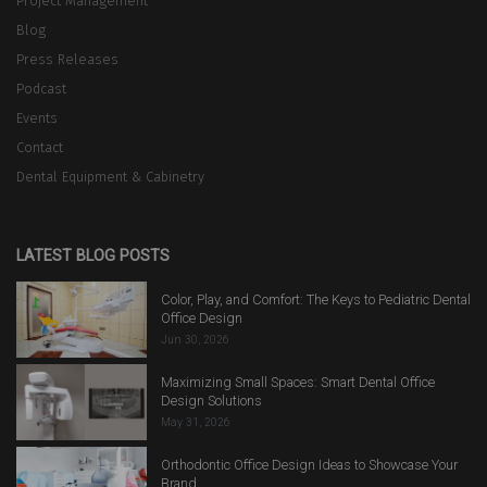
Project Management
Blog
Press Releases
Podcast
Events
Contact
Dental Equipment & Cabinetry
LATEST BLOG POSTS
Color, Play, and Comfort: The Keys to Pediatric Dental
Office Design
Jun 30, 2026
Maximizing Small Spaces: Smart Dental Office
Design Solutions
May 31, 2026
Orthodontic Office Design Ideas to Showcase Your
Brand