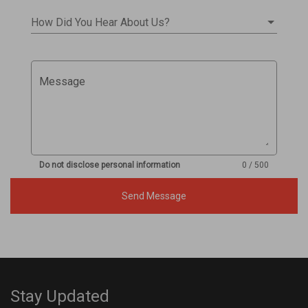
How Did You Hear About Us?
Message
Do not disclose personal information
0 / 500
Send Message
Stay Updated