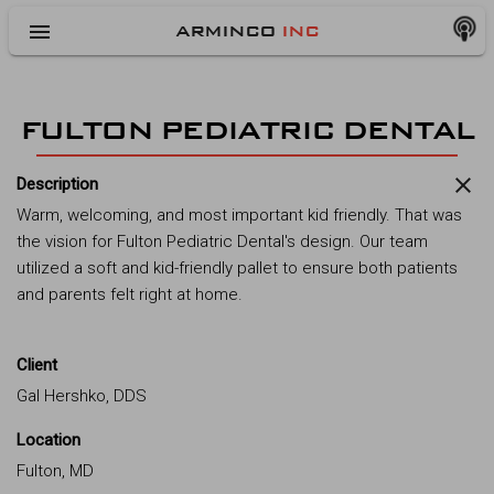
menu
ARMINCO
INC
FULTON PEDIATRIC DENTAL
close
Description
Warm, welcoming, and most important kid friendly. That was
the vision for Fulton Pediatric Dental's design. Our team
utilized a soft and kid-friendly pallet to ensure both patients
and parents felt right at home.
Client
Gal Hershko, DDS
Location
Fulton, MD