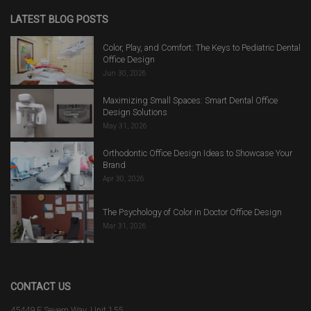
LATEST BLOG POSTS
Color, Play, and Comfort: The Keys to Pediatric Dental
Office Design
Jun 30, 2026
Maximizing Small Spaces: Smart Dental Office
Design Solutions
May 31, 2026
Orthodontic Office Design Ideas to Showcase Your
Brand
Apr 30, 2026
The Psychology of Color in Doctor Office Design
Mar 31, 2026
CONTACT US
45449 E Severn Way, Unit 155