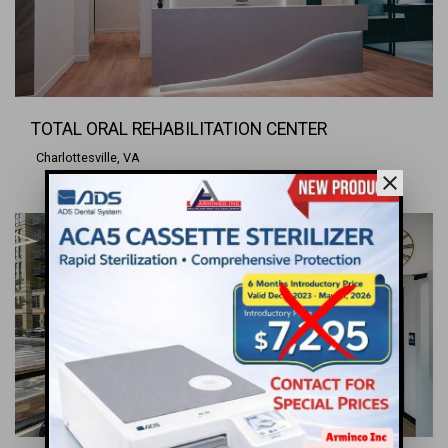
TOTAL ORAL REHABILITATION CENTER
Charlottesville, VA
close