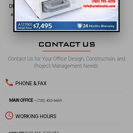
DENTAL INC.
Alexandria, VA
CONTACT US
Contact Us for Your Office Design, Construction, and
Project Management Needs.
phone
PHONE & FAX
MAIN OFFICE -
(703) 430-6669
access_time
WORKING HOURS