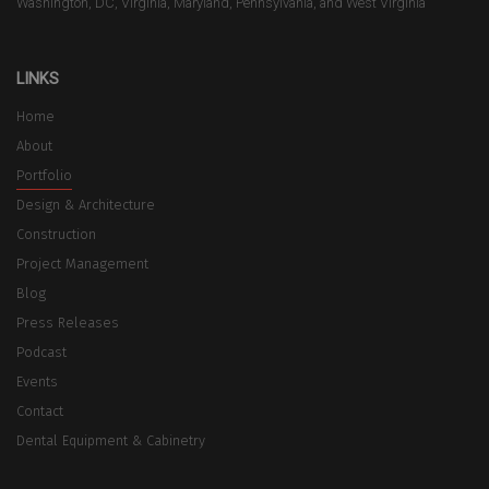
Washington, DC, Virginia, Maryland, Pennsylvania, and West Virginia
LINKS
Home
About
Portfolio
Design & Architecture
Construction
Project Management
Blog
Press Releases
Podcast
Events
Contact
Dental Equipment & Cabinetry