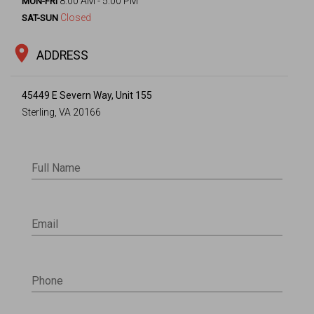
8:00 AM - 5:00 PM
MON-FRI
Closed
SAT-SUN
location_on
ADDRESS
45449 E Severn Way, Unit 155
Sterling, VA 20166
Full Name
Email
Phone