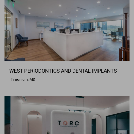
WEST PERIODONTICS AND DENTAL IMPLANTS
Timonium, MD