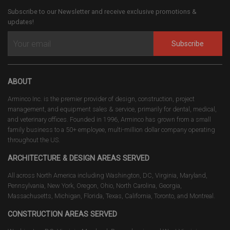
Subscribe to our Newsletter and receive exclusive promotions &
updates!
Subscribe
ABOUT
Arminco Inc. is the premier provider of design, construction, project
management, and equipment sales & service, primarily for dental, medical,
and veterinary offices. Founded in 1996, Arminco has grown from a small
family business to a 50+ employee, multi-million dollar company operating
throughout the US.
ARCHITECTURE & DESIGN AREAS SERVED
All across North America including Washington, DC, Virginia, Maryland,
Pennsylvania, New York, Oregon, Ohio, North Carolina, Georgia,
Massachusetts, Michigan, Florida, Texas, California, Toronto, and Montreal.
CONSTRUCTION AREAS SERVED