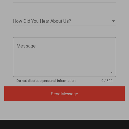
How Did You Hear About Us?
Message
Do not disclose personal information
0 / 500
Send Message