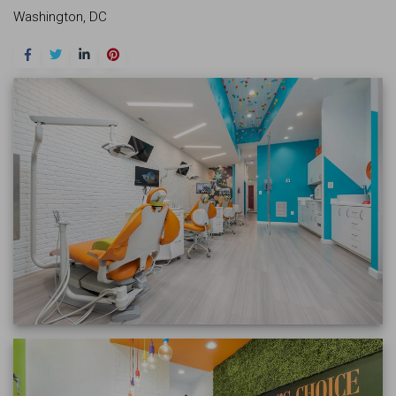
Washington, DC