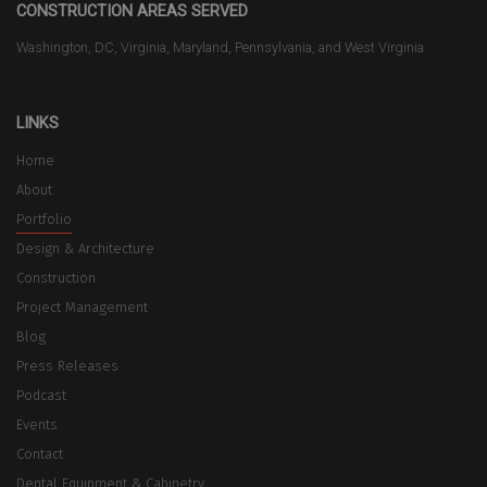
CONSTRUCTION AREAS SERVED
Washington, DC, Virginia, Maryland, Pennsylvania, and West Virginia
LINKS
Home
About
Portfolio
Design & Architecture
Construction
Project Management
Blog
Press Releases
Podcast
Events
Contact
Dental Equipment & Cabinetry