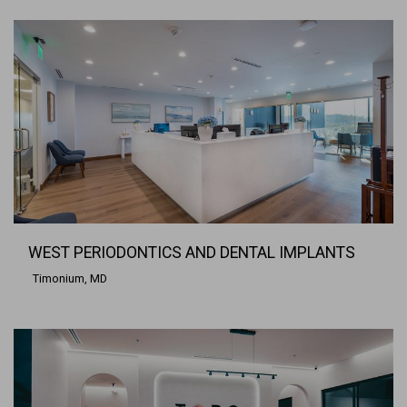
WEST PERIODONTICS AND DENTAL IMPLANTS
Timonium, MD