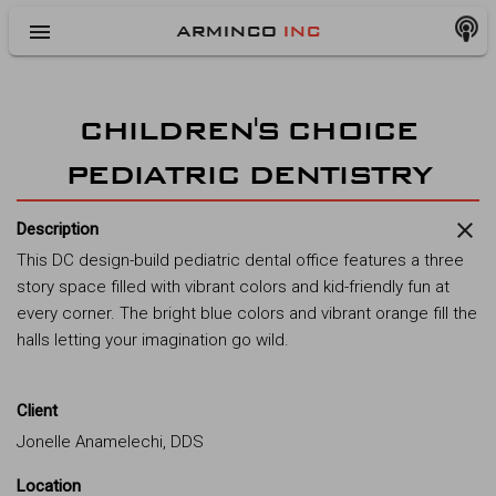
menu
ARMINCO
INC
CHILDREN'S CHOICE
PEDIATRIC DENTISTRY
close
Description
This DC design-build pediatric dental office features a three
story space filled with vibrant colors and kid-friendly fun at
every corner. The bright blue colors and vibrant orange fill the
halls letting your imagination go wild.
Client
Jonelle Anamelechi, DDS
Location