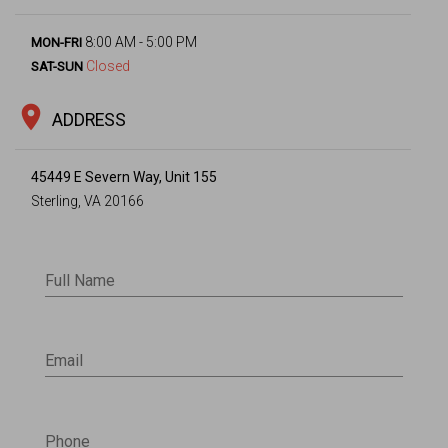
8:00 AM - 5:00 PM
MON-FRI
Closed
SAT-SUN
location_on
ADDRESS
45449 E Severn Way, Unit 155
Sterling, VA 20166
Full Name
Email
Phone