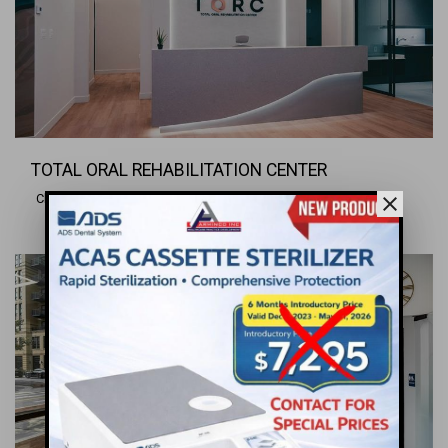
TOTAL ORAL REHABILITATION CENTER
Charlottesville, VA
close