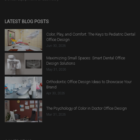
LATEST BLOG POSTS
Color, Play, and Comfort: The Keys to Pediatric Dental
Office Design
Jun 30, 2026
Maximizing Small Spaces: Smart Dental Office
Design Solutions
May 31, 2026
Orthodontic Office Design Ideas to Showcase Your
Brand
Apr 30, 2026
The Psychology of Color in Doctor Office Design
Mar 31, 2026