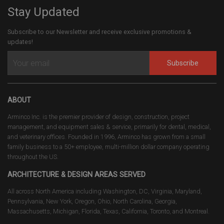
Stay Updated
Subscribe to our Newsletter and receive exclusive promotions &
updates!
Subscribe
ABOUT
Arminco Inc. is the premier provider of design, construction, project
management, and equipment sales & service, primarily for dental, medical,
and veterinary offices. Founded in 1996, Arminco has grown from a small
family business to a 50+ employee, multi-million dollar company operating
throughout the US.
ARCHITECTURE & DESIGN AREAS SERVED
All across North America including Washington, DC, Virginia, Maryland,
Pennsylvania, New York, Oregon, Ohio, North Carolina, Georgia,
Massachusetts, Michigan, Florida, Texas, California, Toronto, and Montreal.