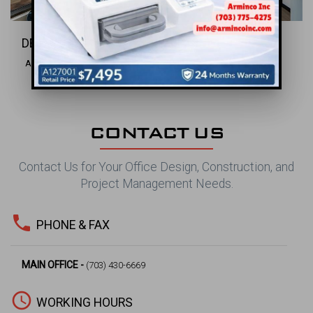
DENTAL INC.
Alexandria, VA
CONTACT US
Contact Us for Your Office Design, Construction, and
Project Management Needs.
phone
PHONE & FAX
MAIN OFFICE -
(703) 430-6669
access_time
WORKING HOURS