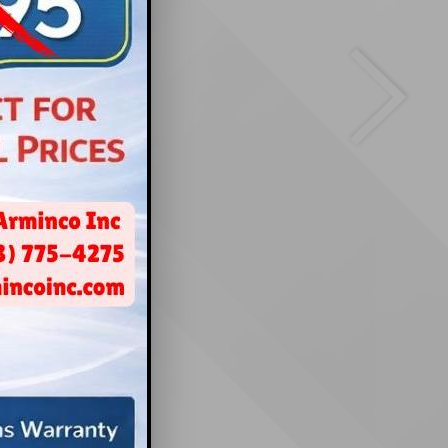
cation
thesda, MD
Next