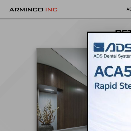
ARMINCO
INC
A
BE