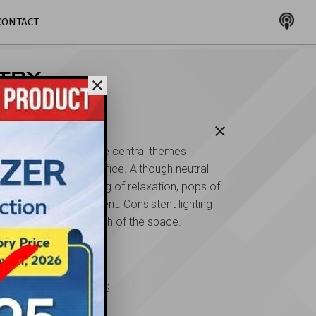
CONTACT
TRY
close
close
scription
renity and comfort are central themes
oughout this dental office. Although neutral
es maintain the feeling of relaxation, pops of
e add a little excitement. Consistent lighting
ntributes to the warmth of the space.
ent
bert Schlossberg, DDS