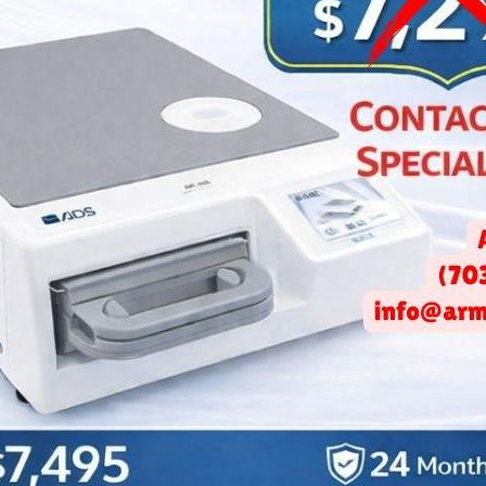
Lo
Be