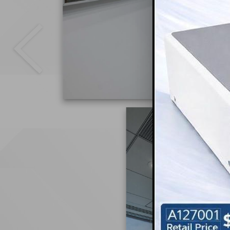
Previous