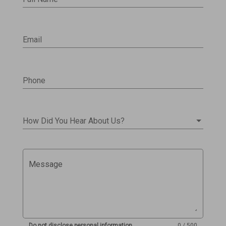
Email
Phone
How Did You Hear About Us?
Message
Do not disclose personal information
0 / 500