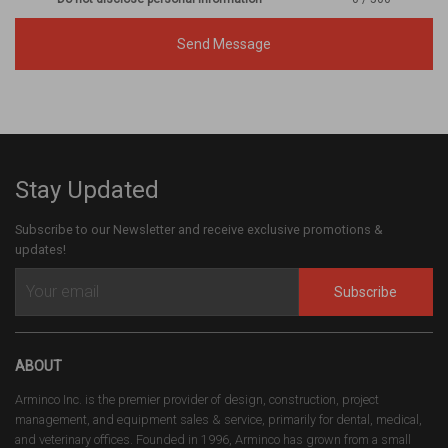
Send Message
Stay Updated
Subscribe to our Newsletter and receive exclusive promotions &
updates!
Subscribe
ABOUT
Arminco Inc. is the premier provider of design, construction, project
management, and equipment sales & service, primarily for dental, medical,
and veterinary offices. Founded in 1996, Arminco has grown from a small