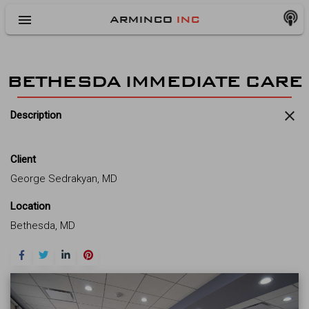
menu
ARMINCO
INC
BETHESDA IMMEDIATE CARE
close
Description
Client
George Sedrakyan, MD
Location
Bethesda, MD