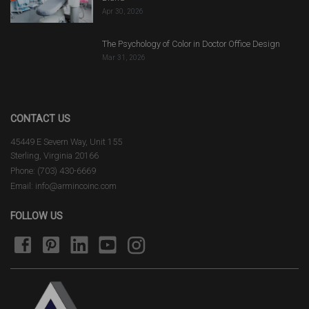
Apr 30, 2026
The Psychology of Color in Doctor Office Design
Mar 31, 2026
CONTACT US
45449 E Severn Way, Unit 155
Sterling, Virginia 20166
Phone: (703) 430-6669
Email: info@armincoinc.com
FOLLOW US