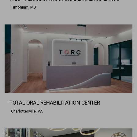
Timonium, MD
TOTAL ORAL REHABILITATION CENTER
Charlottesville, VA