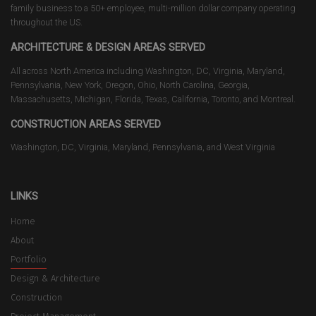
family business to a 50+ employee, multi-million dollar company operating
throughout the US.
ARCHITECTURE & DESIGN AREAS SERVED
All across North America including Washington, DC, Virginia, Maryland,
Pennsylvania, New York, Oregon, Ohio, North Carolina, Georgia,
Massachusetts, Michigan, Florida, Texas, California, Toronto, and Montreal.
CONSTRUCTION AREAS SERVED
Washington, DC, Virginia, Maryland, Pennsylvania, and West Virginia
LINKS
Home
About
Portfolio
Design & Architecture
Construction