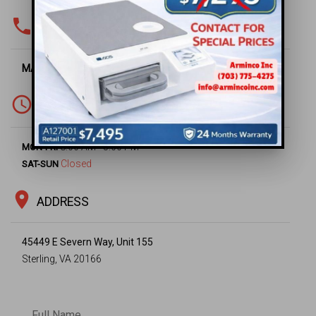
phone
PHONE & FAX
MAIN OFFICE -
(703) 430-6669
access_time
WORKING HOURS
8:00 AM - 5:00 PM
MON-FRI
Closed
SAT-SUN
location_on
ADDRESS
45449 E Severn Way, Unit 155
Sterling, VA 20166
Full Name