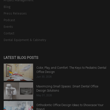
Project Management
Blog
Press Releases
Podcast
Events
Contact
Dental Equipment & Cabinetry
LATEST BLOG POSTS
Color, Play, and Comfort: The Keys to Pediatric Dental
Office Design
Jun 30, 2026
Maximizing Small Spaces: Smart Dental Office
Design Solutions
May 31, 2026
Orthodontic Office Design Ideas to Showcase Your
Brand