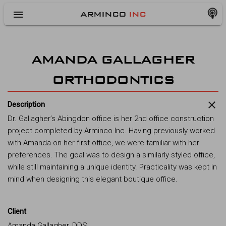
menu
ARMINCO
INC
AMANDA GALLAGHER
ORTHODONTICS
close
Description
Dr. Gallagher’s Abingdon office is her 2nd office construction
project completed by Arminco Inc. Having previously worked
with Amanda on her first office, we were familiar with her
preferences. The goal was to design a similarly styled office,
while still maintaining a unique identity. Practicality was kept in
mind when designing this elegant boutique office.
Client
Amanda Gallagher, DDS