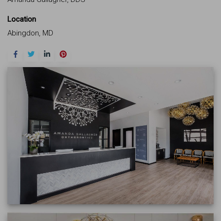
Location
Abingdon, MD