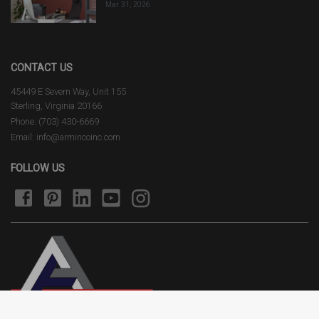
Mar 31, 2026
CONTACT US
45449 E Severn Way, Unit 155
Sterling, Virginia 20166
Phone: (703) 430-6669
Email: info@armincoinc.com
FOLLOW US