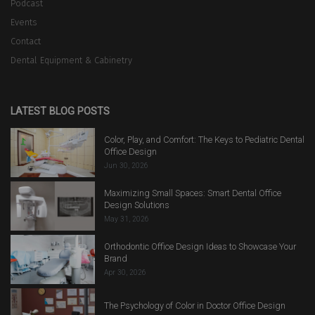
Podcast
Events
Contact
Dental Equipment & Cabinetry
LATEST BLOG POSTS
Color, Play, and Comfort: The Keys to Pediatric Dental
Office Design
Jun 30, 2026
Maximizing Small Spaces: Smart Dental Office
Design Solutions
May 31, 2026
Orthodontic Office Design Ideas to Showcase Your
Brand
Apr 30, 2026
The Psychology of Color in Doctor Office Design