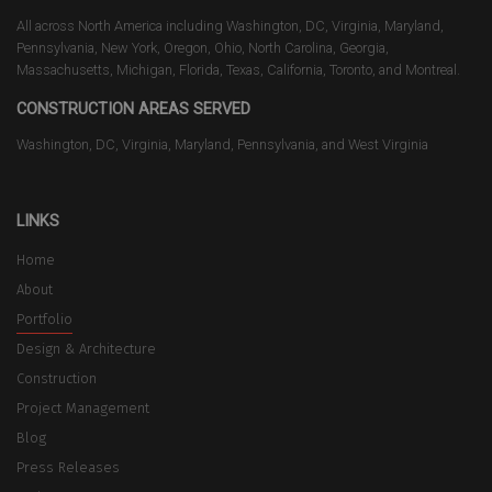
All across North America including Washington, DC, Virginia, Maryland,
Pennsylvania, New York, Oregon, Ohio, North Carolina, Georgia,
Massachusetts, Michigan, Florida, Texas, California, Toronto, and Montreal.
CONSTRUCTION AREAS SERVED
Washington, DC, Virginia, Maryland, Pennsylvania, and West Virginia
LINKS
Home
About
Portfolio
Design & Architecture
Construction
Project Management
Blog
Press Releases