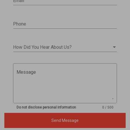
Email
Phone
How Did You Hear About Us?
Message
Do not disclose personal information
0 / 500
Send Message