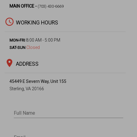
MAIN OFFICE -
(703) 430-6669
access_time
WORKING HOURS
8:00 AM - 5:00 PM
MON-FRI
Closed
SAT-SUN
location_on
ADDRESS
45449 E Severn Way, Unit 155
Sterling, VA 20166
Full Name