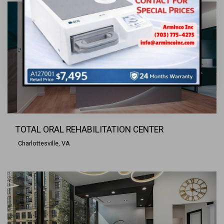
TOTAL ORAL REHABILITATION CENTER
Charlottesville, VA