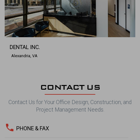
DENTAL INC.
Alexandria, VA
CONTACT US
Contact Us for Your Office Design, Construction, and
Project Management Needs.
phone
PHONE & FAX