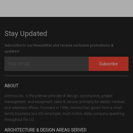
Stay Updated
Subscribe to our Newsletter and receive exclusive promotions &
updates!
Subscribe
ABOUT
Arminco Inc. is the premier provider of design, construction, project
management, and equipment sales & service, primarily for dental, medical,
and veterinary offices. Founded in 1996, Arminco has grown from a small
family business to a 50+ employee, multi-million dollar company operating
throughout the US.
ARCHITECTURE & DESIGN AREAS SERVED