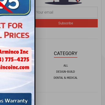
or
Subscribe
does not
ons ...
CATEGORY
ALL
DESIGN-BUILD
DENTAL & MEDICAL
uld Make