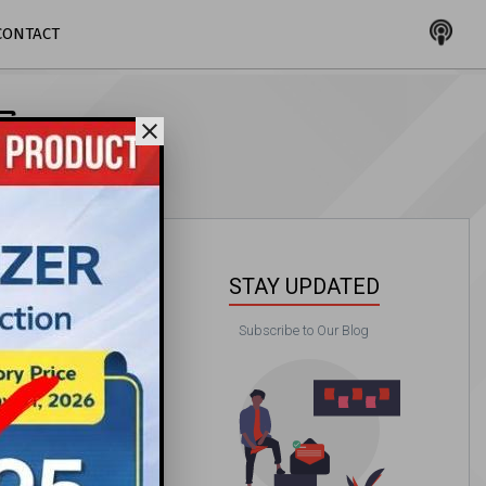
CONTACT
G
close
STAY UPDATED
Subscribe to Our Blog
PAA