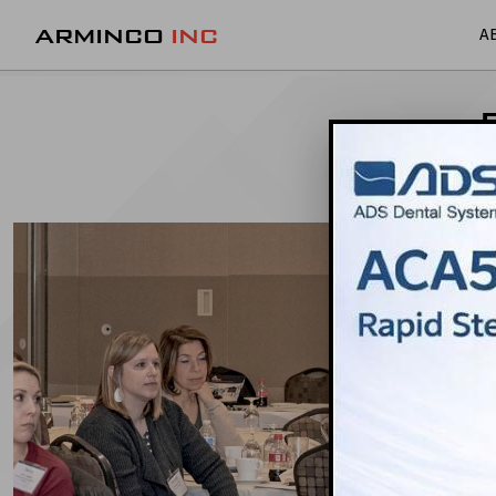
ARMINCO
INC
A