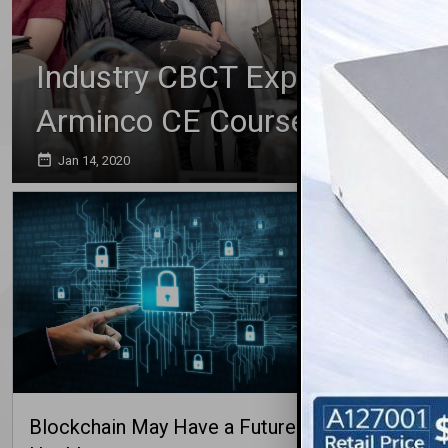
Industry CBCT Expert, Taxin, 
Arminco CE Course
date_range
Jan 14, 2020
Blockchain May Have a Future in
Why Youn