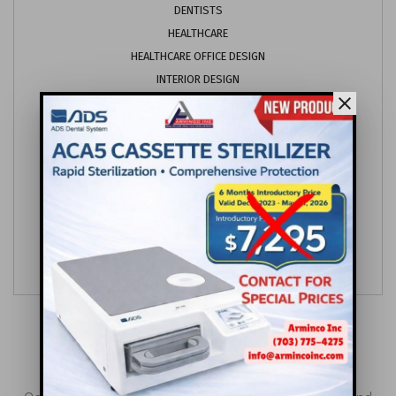
DENTISTS
HEALTHCARE
HEALTHCARE OFFICE DESIGN
INTERIOR DESIGN
close
MARKETING
OFFICE DESIGN
ORTHODONTICS
PEDIATRICS
PROJECT MANAGEMENT
SYNERGY PRACTICES
VETERINARY
CONTACT US