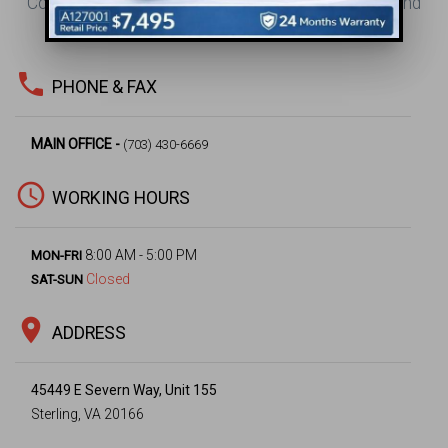
Contact Us for Your Office Design, Construction, and
Project Management Needs.
phone
PHONE & FAX
MAIN OFFICE -
(703) 430-6669
access_time
WORKING HOURS
8:00 AM - 5:00 PM
MON-FRI
Closed
SAT-SUN
location_on
ADDRESS
45449 E Severn Way, Unit 155
Sterling, VA 20166