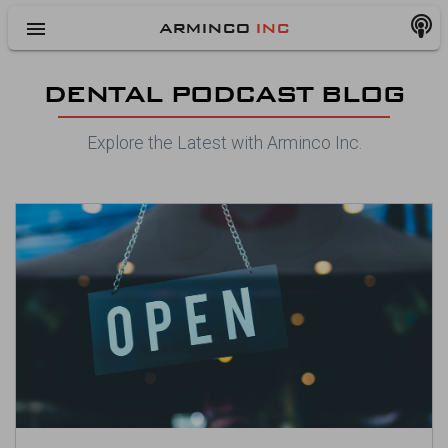
menu
ARMINCO
INC
DENTAL PODCAST BLOG
Explore the Latest with Arminco Inc.