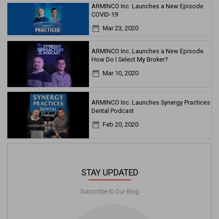
ARMINCO Inc. Launches a New Episode.
COVID-19
date_range
Mar 23, 2020
ARMINCO Inc. Launches a New Episode.
How Do I Select My Broker?
date_range
Mar 10, 2020
ARMINCO Inc. Launches Synergy Practices
Dental Podcast
date_range
Feb 20, 2020
STAY UPDATED
Subscribe to Our Blog