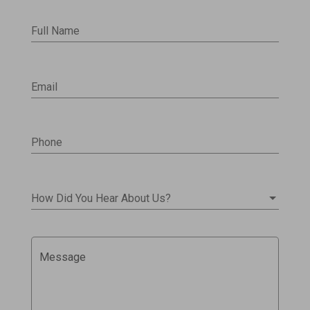
Full Name
Email
Phone
How Did You Hear About Us?
Message