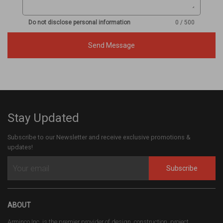
Do not disclose personal information
0 / 500
Send Message
Stay Updated
Subscribe to our Newsletter and receive exclusive promotions &
updates!
Subscribe
ABOUT
Arminco Inc. is the premier provider of design, construction, project