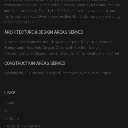
management, and equipment sales & service, primarily for dental, medical,
and veterinary offices. Founded in 1996, Arminco has grown from a small
family business to a 50+ employee, multi-million dollar company operating
throughout the US.
ARCHITECTURE & DESIGN AREAS SERVED
All across North America including Washington, DC, Virginia, Maryland,
Pennsylvania, New York, Oregon, Ohio, North Carolina, Georgia,
Massachusetts, Michigan, Florida, Texas, California, Toronto, and Montreal.
CONSTRUCTION AREAS SERVED
Washington, DC, Virginia, Maryland, Pennsylvania, and West Virginia
LINKS
Home
About
Portfolio
Design & Architecture