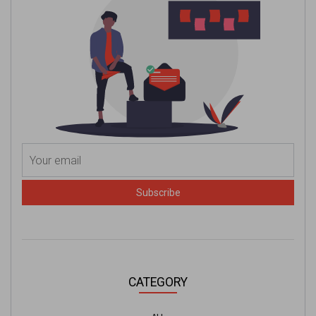
Subscribe
CATEGORY