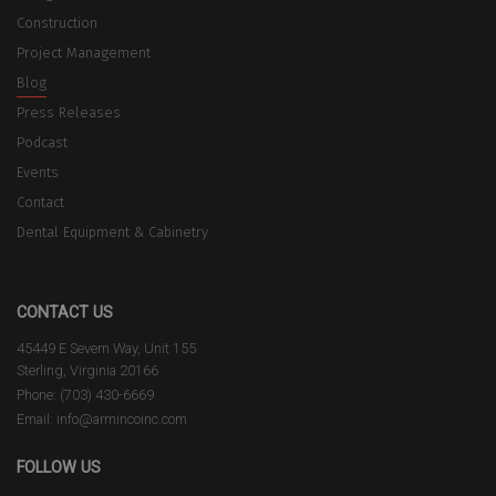
Construction
Project Management
Blog
Press Releases
Podcast
Events
Contact
Dental Equipment & Cabinetry
CONTACT US
45449 E Severn Way, Unit 155
Sterling, Virginia 20166
Phone: (703) 430-6669
Email: info@armincoinc.com
FOLLOW US