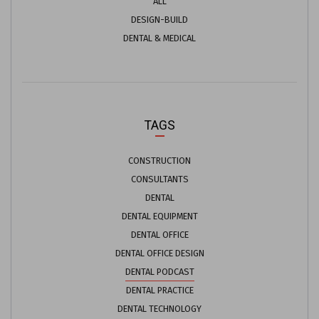
ALL
DESIGN-BUILD
DENTAL & MEDICAL
TAGS
CONSTRUCTION
CONSULTANTS
DENTAL
DENTAL EQUIPMENT
DENTAL OFFICE
DENTAL OFFICE DESIGN
DENTAL PODCAST
DENTAL PRACTICE
DENTAL TECHNOLOGY