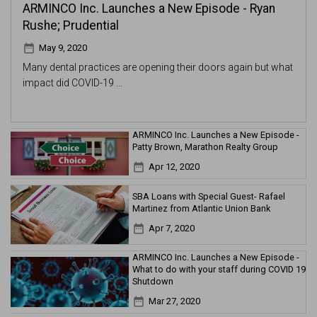
ARMINCO Inc. Launches a New Episode - Ryan
Rushe; Prudential
date_range
May 9, 2020
Many dental practices are opening their doors again but what
impact did COVID-19 ...
ARMINCO Inc. Launches a New Episode -
Patty Brown, Marathon Realty Group
date_range
Apr 12, 2020
SBA Loans with Special Guest- Rafael
Martinez from Atlantic Union Bank
date_range
Apr 7, 2020
ARMINCO Inc. Launches a New Episode -
What to do with your staff during COVID 19
Shutdown
date_range
Mar 27, 2020