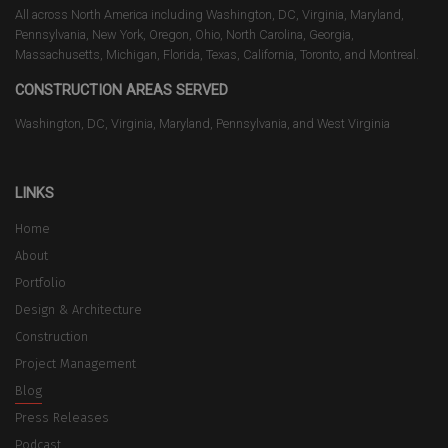
All across North America including Washington, DC, Virginia, Maryland,
Pennsylvania, New York, Oregon, Ohio, North Carolina, Georgia,
Massachusetts, Michigan, Florida, Texas, California, Toronto, and Montreal.
CONSTRUCTION AREAS SERVED
Washington, DC, Virginia, Maryland, Pennsylvania, and West Virginia
LINKS
Home
About
Portfolio
Design & Architecture
Construction
Project Management
Blog
Press Releases
Podcast