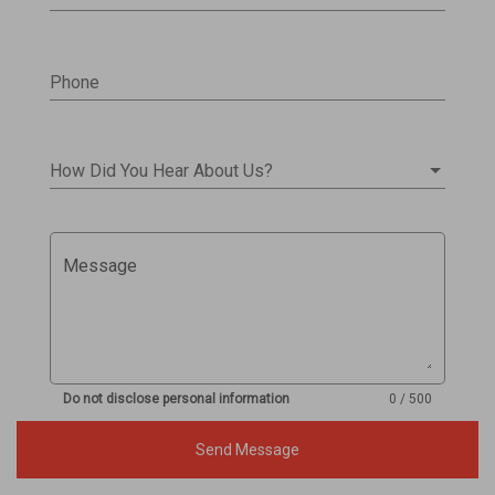
Phone
How Did You Hear About Us?
Message
Do not disclose personal information
0 / 500
Send Message