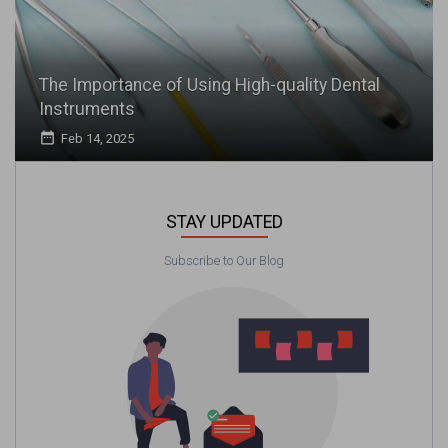
The Importance of Using High-quality Dental
Instruments
date_range
Feb 14, 2025
STAY UPDATED
Subscribe to Our Blog