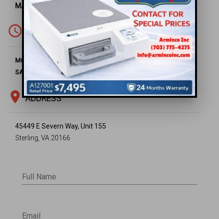
MAIN OFFICE -
(703) 430-6669
access_time
WORKING HOURS
8:00 AM - 5:00 PM
MON-FRI
Closed
SAT-SUN
location_on
ADDRESS
45449 E Severn Way, Unit 155
Sterling, VA 20166
Full Name
Email