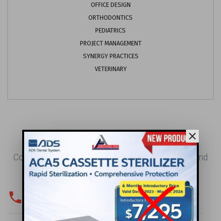
OFFICE DESIGN
ORTHODONTICS
PEDIATRICS
PROJECT MANAGEMENT
SYNERGY PRACTICES
VETERINARY
CONTACT US
close
Contact Us for Your Office Design, Construction, and
Project Management Needs.
phone
PHONE & FAX