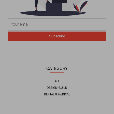
Subscribe
CATEGORY
ALL
DESIGN-BUILD
DENTAL & MEDICAL