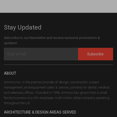
Stay Updated
Subscribe to our Newsletter and receive exclusive promotions &
updates!
Subscribe
ABOUT
Arminco Inc. is the premier provider of design, construction, project
management, and equipment sales & service, primarily for dental, medical,
and veterinary offices. Founded in 1996, Arminco has grown from a small
family business to a 50+ employee, multi-million dollar company operating
throughout the US.
ARCHITECTURE & DESIGN AREAS SERVED