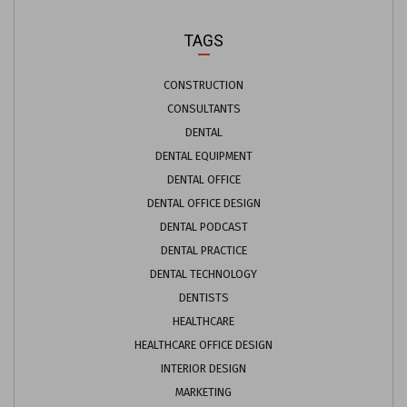
TAGS
CONSTRUCTION
CONSULTANTS
DENTAL
DENTAL EQUIPMENT
DENTAL OFFICE
DENTAL OFFICE DESIGN
DENTAL PODCAST
DENTAL PRACTICE
DENTAL TECHNOLOGY
DENTISTS
HEALTHCARE
HEALTHCARE OFFICE DESIGN
INTERIOR DESIGN
MARKETING