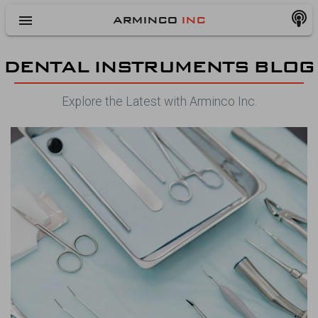
menu
ARMINCO
INC
DENTAL INSTRUMENTS BLOG
Explore the Latest with Arminco Inc.