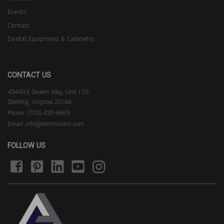
Events
Contact
Dental Equipment & Cabinetry
CONTACT US
45449 E Severn Way, Unit 155
Sterling, Virginia 20166
Phone: (703) 430-6669
Email: info@armincoinc.com
FOLLOW US