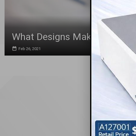
What Designs Make the Best P
date_range
Feb 26, 2021