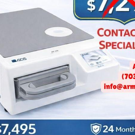
ediatric Dentist Office?