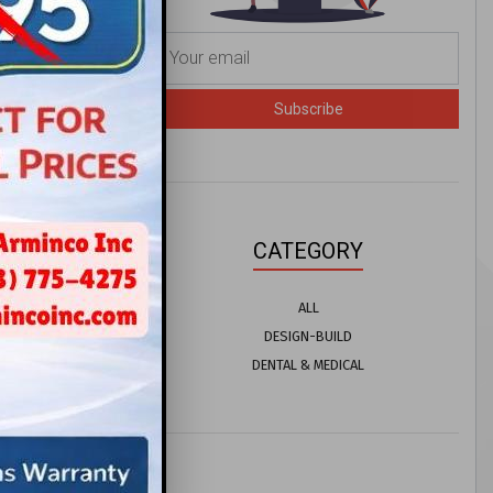
Subscribe
CATEGORY
ALL
DESIGN-BUILD
DENTAL & MEDICAL