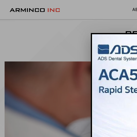
ARMINCO
INC
A
BE