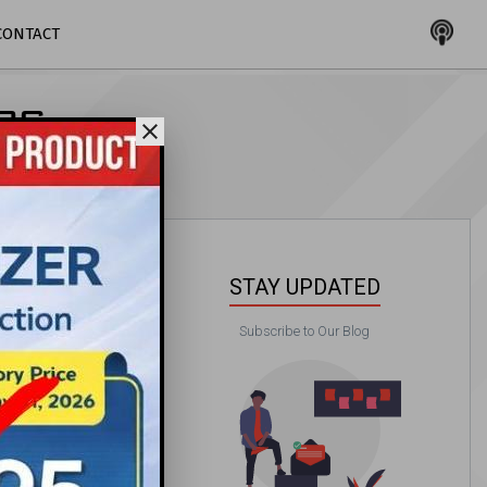
CONTACT
LOG
close
STAY UPDATED
Subscribe to Our Blog