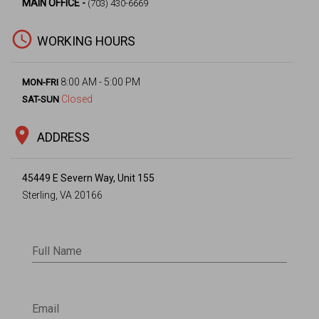
MAIN OFFICE -
(703) 430-6669
access_time
WORKING HOURS
8:00 AM - 5:00 PM
MON-FRI
Closed
SAT-SUN
location_on
ADDRESS
45449 E Severn Way, Unit 155
Sterling, VA 20166
Full Name
Email