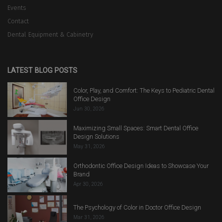
Events
Contact
Dental Equipment & Cabinetry
LATEST BLOG POSTS
Color, Play, and Comfort: The Keys to Pediatric Dental
Office Design
Jun 30, 2026
Maximizing Small Spaces: Smart Dental Office
Design Solutions
May 31, 2026
Orthodontic Office Design Ideas to Showcase Your
Brand
Apr 30, 2026
The Psychology of Color in Doctor Office Design
Mar 31, 2026