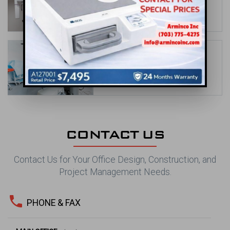
Office Design Solutions
date_range
May 31, 2026
Orthodontic Office Design Ideas to
Showcase Your Brand
date_range
Apr 30, 2026
CONTACT US
Contact Us for Your Office Design, Construction, and
Project Management Needs.
phone
PHONE & FAX