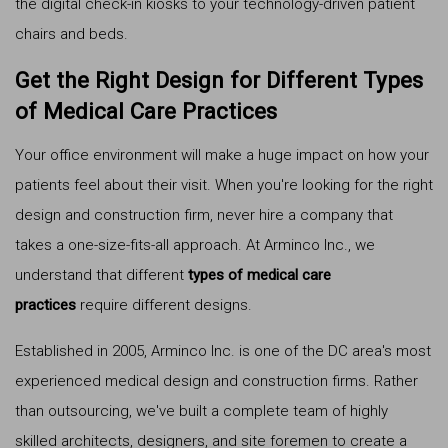
the digital check-in kiosks to your technology-driven patient
chairs and beds.
Get the Right Design for Different Types
of Medical Care Practices
Your office environment will make a huge impact on how your
patients feel about their visit. When you're looking for the right
design and construction firm, never hire a company that
takes a one-size-fits-all approach. At Arminco Inc., we
understand that different
types of medical care
practices
require different designs.
Established in 2005, Arminco Inc. is one of the DC area's most
experienced medical design and construction firms. Rather
than outsourcing, we've built a complete team of highly
skilled architects, designers, and site foremen to create a