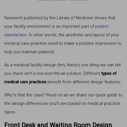
Research published by the Library of Medicine shows that
your facility environment is an important part of
patient
satisfaction
. In other words, the aesthetic and layout of your
medical care practice need to make a positive impression to
help you maintain patients.
As a medical facility design firm, there's one thing we can tell
you: there isn't a one-size-fits-all solution. Different
types of
medical care practices
benefit from different design features.
Why is that the case? Read on as we share our quick guide to
the design differences you'll see based on medical practice
types.
Front Desk and Waiting Room Design