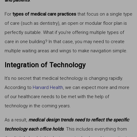
and patients
.
For
types of medical care practices
that focus on a single type
of care (such as dentistry), an open or modular floor plan is
perfectly suitable. What if you're offering multiple types of
care in one building? In that case, you may need to create
multiple waiting areas and wings to make navigation simple.
Integration of Technology
It's no secret that medical technology is changing rapidly.
According to
Harvard Health
, we can expect more and more
of our healthcare needs to be met with the help of
technology in the coming years.
As a result,
medical design trends need to reflect the specific
technology each office holds
. This includes everything from