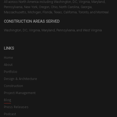
All across North America including Washington, DC, Virginia, Maryland,
Pennsylvania, New York, Oregon, Ohio, North Carolina, Georgia,
Massachusetts, Michigan, Florida, Texas, California, Toronto, and Montreal.
CONSTRUCTION AREAS SERVED
Washington, DC, Virginia, Maryland, Pennsylvania, and West Virginia
LINKS
Home
About
Portfolio
Design & Architecture
Construction
Project Management
Blog
Press Releases
Podcast