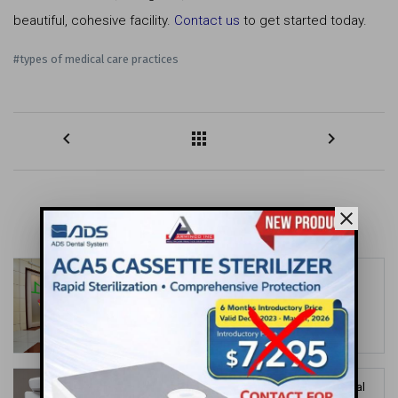
beautiful, cohesive facility.
Contact us
to get started today.
#types of medical care practices
keyboard_arrow_left
apps
keyboard_arrow_right
close
MORE FOR YOU
Color, Play, and Comfort: The Keys to
Pediatric Dental Office Design
date_range
Jun 30, 2026
Maximizing Small Spaces: Smart Dental