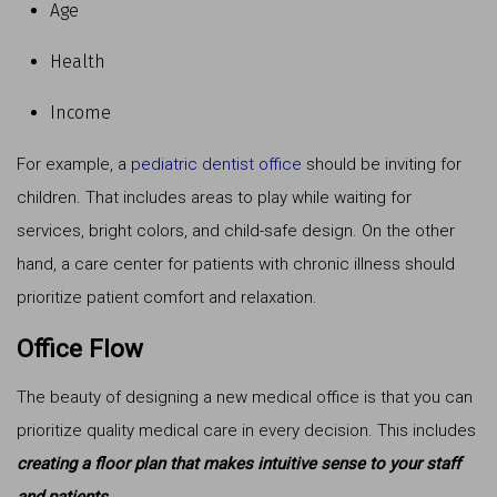
Age
Health
Income
For example, a
pediatric dentist office
should be inviting for
children. That includes areas to play while waiting for
services, bright colors, and child-safe design. On the other
hand, a care center for patients with chronic illness should
prioritize patient comfort and relaxation.
Office Flow
The beauty of designing a new medical office is that you can
prioritize quality medical care in every decision. This includes
creating a floor plan that makes intuitive sense to your staff