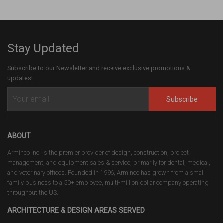
Stay Updated
Subscribe to our Newsletter and receive exclusive promotions &
updates!
Subscribe
ABOUT
Arminco Inc. is the premier provider of design, construction, project
management, and equipment sales & service, primarily for dental, medical,
and veterinary offices. Founded in 1996, Arminco has grown from a small
family business to a 50+ employee, multi-million dollar company operating
throughout the US.
ARCHITECTURE & DESIGN AREAS SERVED