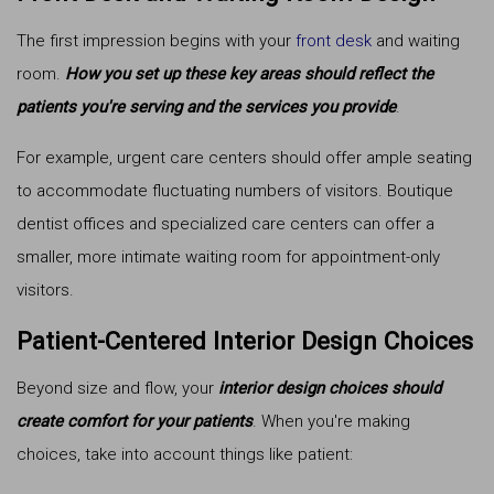
The first impression begins with your
front desk
and waiting
room.
How you set up these key areas should reflect the
patients you're serving and the services you provide
.
For example, urgent care centers should offer ample seating
to accommodate fluctuating numbers of visitors. Boutique
dentist offices and specialized care centers can offer a
smaller, more intimate waiting room for appointment-only
visitors.
Patient-Centered Interior Design Choices
Beyond size and flow, your
interior design choices should
create comfort for your patients
. When you're making
choices, take into account things like patient: