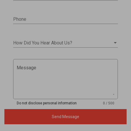
Phone
How Did You Hear About Us?
Message
Do not disclose personal information
0 / 500
Send Message