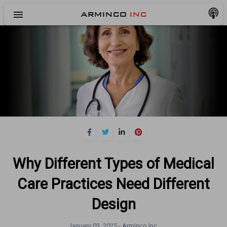
menu
ARMINCO
INC
Why Different Types of Medical
Care Practices Need Different
Design
January 03, 2025 -
Arminco Inc.