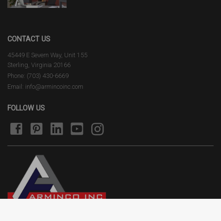
CONTACT US
45449 E Severn Way, Unit 155
Sterling, Virginia 20166
Phone: (703) 430-6669
Email: info@armincoinc.com
FOLLOW US