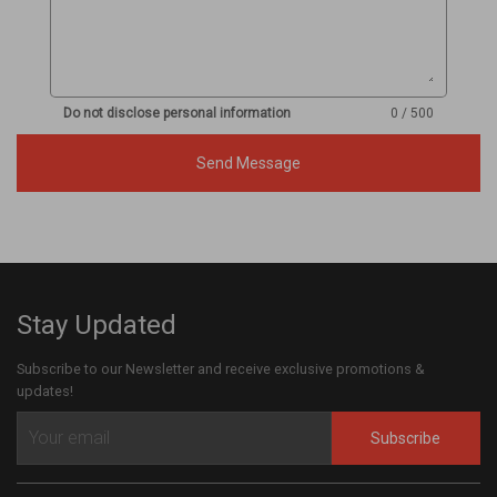
Do not disclose personal information
0 / 500
Send Message
Stay Updated
Subscribe to our Newsletter and receive exclusive promotions &
updates!
Subscribe