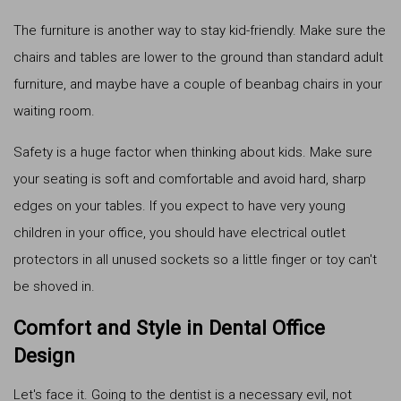
The furniture is another way to stay kid-friendly. Make sure the
chairs and tables are lower to the ground than standard adult
furniture, and maybe have a couple of beanbag chairs in your
waiting room.
Safety is a huge factor when thinking about kids. Make sure
your seating is soft and comfortable and avoid hard, sharp
edges on your tables. If you expect to have very young
children in your office, you should have electrical outlet
protectors in all unused sockets so a little finger or toy can't
be shoved in.
Comfort and Style in Dental Office
Design
Let's face it. Going to the dentist is a necessary evil, not