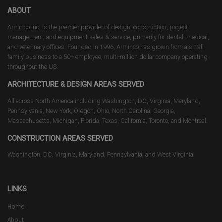
ABOUT
Arminco Inc. is the premier provider of design, construction, project
management, and equipment sales & service, primarily for dental, medical,
and veterinary offices. Founded in 1996, Arminco has grown from a small
family business to a 50+ employee, multi-million dollar company operating
throughout the US.
ARCHITECTURE & DESIGN AREAS SERVED
All across North America including Washington, DC, Virginia, Maryland,
Pennsylvania, New York, Oregon, Ohio, North Carolina, Georgia,
Massachusetts, Michigan, Florida, Texas, California, Toronto, and Montreal.
CONSTRUCTION AREAS SERVED
Washington, DC, Virginia, Maryland, Pennsylvania, and West Virginia
LINKS
Home
About