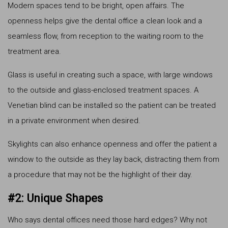
Modern spaces tend to be bright, open affairs. The
openness helps give the dental office a clean look and a
seamless flow, from reception to the waiting room to the
treatment area.
Glass is useful in creating such a space, with large windows
to the outside and glass-enclosed treatment spaces. A
Venetian blind can be installed so the patient can be treated
in a private environment when desired.
Skylights can also enhance openness and offer the patient a
window to the outside as they lay back, distracting them from
a procedure that may not be the highlight of their day.
#2: Unique Shapes
Who says dental offices need those hard edges? Why not