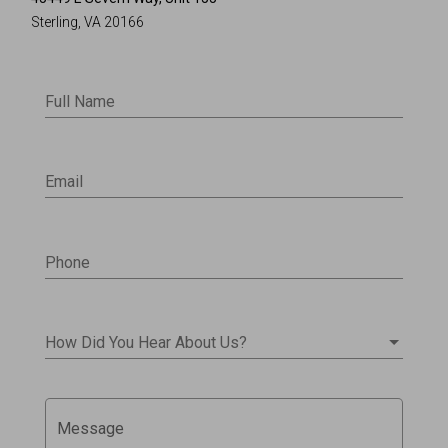
Sterling, VA 20166
Full Name
Email
Phone
How Did You Hear About Us?
Message