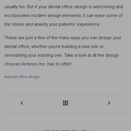
usually fun. But if your dental office design is welcoming and
incorporates modern design elements, it can ease some of
the stress and anxiety your patients' experience.
These are just a few of the many ways you can design your
dental office, whether you're building a new one or
remodeling your existing one. Take a look at all the design
choices
Arminco Inc.
has to offer!
#dental office design
keyboard_arrow_left
apps
keyboard_arrow_right