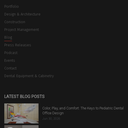
Portfolio
Design & Architecture
Construction
Project Management
Blog
Press Releases
Podcast
Events
Contact
Dental Equipment & Cabinetry
LATEST BLOG POSTS
Color, Play, and Comfort: The Keys to Pediatric Dental
Office Design
Jun 30, 2026