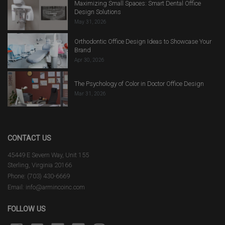
Maximizing Small Spaces: Smart Dental Office
Design Solutions
May 31, 2026
Orthodontic Office Design Ideas to Showcase Your
Brand
Apr 30, 2026
The Psychology of Color in Doctor Office Design
Mar 31, 2026
CONTACT US
45449 E Severn Way, Unit 155
Sterling, Virginia 20166
Phone: (703) 430-6669
Email: info@armincoinc.com
FOLLOW US