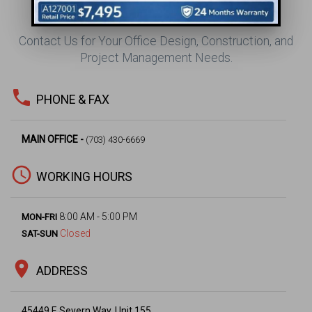
CONTACT US
Contact Us for Your Office Design, Construction, and
Project Management Needs.
phone
PHONE & FAX
MAIN OFFICE -
(703) 430-6669
access_time
WORKING HOURS
8:00 AM - 5:00 PM
MON-FRI
Closed
SAT-SUN
location_on
ADDRESS
45449 E Severn Way, Unit 155