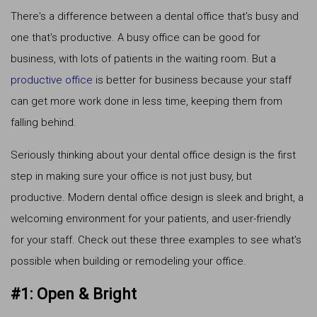
There's a difference between a dental office that's busy and
one that's productive. A busy office can be good for
business, with lots of patients in the waiting room. But a
productive office
is better for business because your staff
can get more work done in less time, keeping them from
falling behind.
Seriously thinking about your dental office design is the first
step in making sure your office is not just busy, but
productive. Modern dental office design is sleek and bright, a
welcoming environment for your patients, and user-friendly
for your staff. Check out these three examples to see what's
possible when building or remodeling your office.
#1: Open & Bright