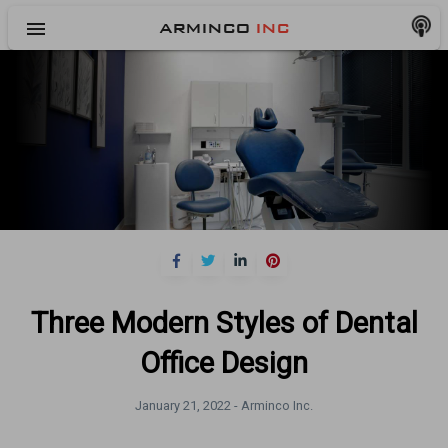
menu
ARMINCO
INC
Three Modern Styles of Dental
Office Design
January 21, 2022 -
Arminco Inc.