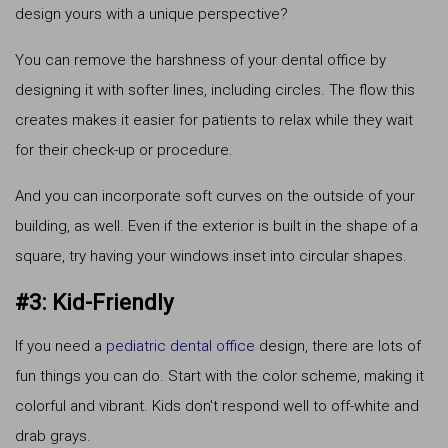
design yours with a unique perspective?
You can remove the harshness of your dental office by
designing it with softer lines, including circles. The flow this
creates makes it easier for patients to relax while they wait
for their check-up or procedure.
And you can incorporate soft curves on the outside of your
building, as well. Even if the exterior is built in the shape of a
square, try having your windows inset into circular shapes.
#3: Kid-Friendly
If you need a
pediatric dental office
design, there are lots of
fun things you can do. Start with the color scheme, making it
colorful and vibrant. Kids don't respond well to off-white and
drab grays.