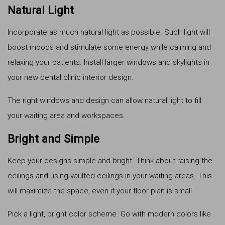
Natural Light
Incorporate as much natural light as possible. Such light will
boost moods and stimulate some energy while calming and
relaxing your patients. Install larger windows and skylights in
your new dental clinic interior design.
The right windows and design can allow natural light to fill
your waiting area and workspaces.
Bright and Simple
Keep your designs simple and bright. Think about raising the
ceilings and using vaulted ceilings in your waiting areas. This
will maximize the space, even if your floor plan is small.
Pick a light, bright color scheme. Go with modern colors like