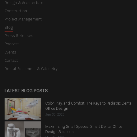
Design & Architecture
Construction
Project Management
Blog
Press Releases
Podcast
Events
Contact
Dental Equipment & Cabinetry
LATEST BLOG POSTS
Color, Play, and Comfort: The Keys to Pediatric Dental
Office Design
Jun 30, 2026
Maximizing Small Spaces: Smart Dental Office
Design Solutions