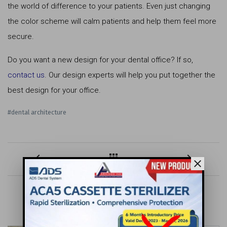
the world of difference to your patients. Even just changing
the color scheme will calm patients and help them feel more
secure.
Do you want a new design for your dental office? If so,
contact us
. Our design experts will help you put together the
best design for your office.
#dental architecture
keyboard_arrow_left
apps
keyboard_arrow_right
close
MORE FOR YOU