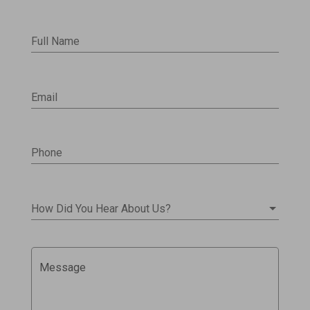
Full Name
Email
Phone
How Did You Hear About Us?
Message