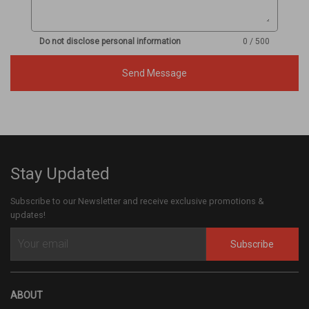
Do not disclose personal information
0 / 500
Send Message
Stay Updated
Subscribe to our Newsletter and receive exclusive promotions &
updates!
Subscribe
ABOUT