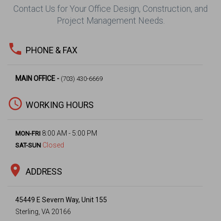
Contact Us for Your Office Design, Construction, and
Project Management Needs.
phone
PHONE & FAX
MAIN OFFICE -
(703) 430-6669
access_time
WORKING HOURS
8:00 AM - 5:00 PM
MON-FRI
Closed
SAT-SUN
location_on
ADDRESS
45449 E Severn Way, Unit 155
Sterling, VA 20166