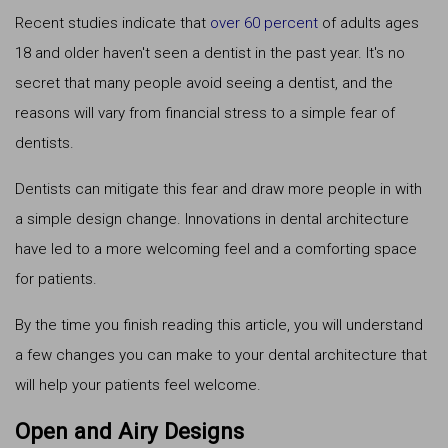
Recent studies indicate that
over 60 percent
of adults ages
18 and older haven't seen a dentist in the past year. It's no
secret that many people avoid seeing a dentist, and the
reasons will vary from financial stress to a simple fear of
dentists.
Dentists can mitigate this fear and draw more people in with
a simple design change. Innovations in dental architecture
have led to a more welcoming feel and a comforting space
for patients.
By the time you finish reading this article, you will understand
a few changes you can make to your dental architecture that
will help your patients feel welcome.
Open and Airy Designs