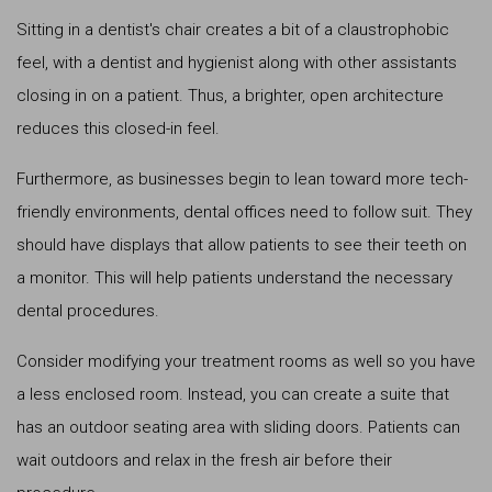
Sitting in a dentist's chair creates a bit of a claustrophobic
feel, with a dentist and hygienist along with other assistants
closing in on a patient. Thus, a brighter, open architecture
reduces this closed-in feel.
Furthermore, as businesses begin to lean toward more tech-
friendly environments, dental offices need to follow suit. They
should have displays that allow patients to see their teeth on
a monitor. This will help patients understand the necessary
dental procedures.
Consider modifying your treatment rooms as well so you have
a less enclosed room. Instead, you can create a suite that
has an outdoor seating area with sliding doors. Patients can
wait outdoors and relax in the fresh air before their