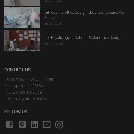
May 31, 2026
Orthodontic Office Design Ideas to Showcase Your
Brand
Apr 30, 2026
The Psychology of Color in Doctor Office Design
Mar 31, 2026
CONTACT US
45449 E Severn Way, Unit 155
Sterling, Virginia 20166
Phone: (703) 430-6669
Email: info@armincoinc.com
FOLLOW US