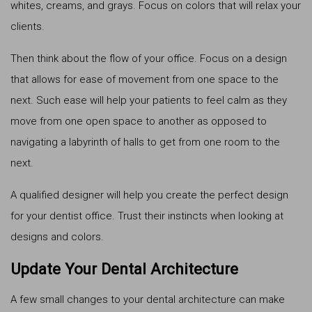
whites, creams, and grays. Focus on colors that will relax your
clients.
Then think about the flow of your office. Focus on a design
that allows for ease of movement from one space to the
next. Such ease will help your patients to feel calm as they
move from one open space to another as opposed to
navigating a labyrinth of halls to get from one room to the
next.
A qualified designer will help you create the perfect design
for your dentist office. Trust their instincts when looking at
designs and colors.
Update Your Dental Architecture
A few small changes to your dental architecture can make