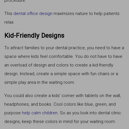
procedure.
This
dental office design
maximizes nature to help patients
relax.
Kid-Friendly Designs
To attract families to your dental practice, you need to have a
space where kids feel comfortable. You do not have to have
an overload of design and colors to create a kid-friendly
design. Instead, create a simple space with fun chairs or a
simple play area in the waiting room.
You could also create a kids' corner with tablets on the wall,
headphones, and books. Cool colors like blue, green, and
purpose
help calm children
. So as you look into dental clinic
designs, keep these colors in mind for your waiting room.