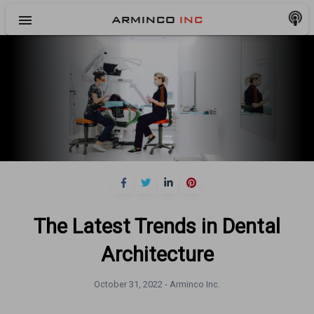
menu
ARMINCO
INC
The Latest Trends in Dental
Architecture
October 31, 2022 -
Arminco Inc.