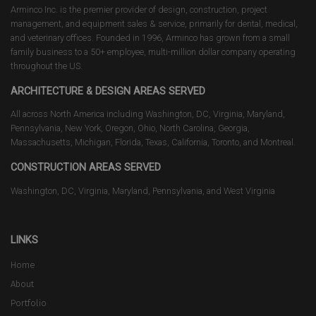
Arminco Inc. is the premier provider of design, construction, project
management, and equipment sales & service, primarily for dental, medical,
and veterinary offices. Founded in 1996, Arminco has grown from a small
family business to a 50+ employee, multi-million dollar company operating
throughout the US.
ARCHITECTURE & DESIGN AREAS SERVED
All across North America including Washington, DC, Virginia, Maryland,
Pennsylvania, New York, Oregon, Ohio, North Carolina, Georgia,
Massachusetts, Michigan, Florida, Texas, California, Toronto, and Montreal.
CONSTRUCTION AREAS SERVED
Washington, DC, Virginia, Maryland, Pennsylvania, and West Virginia
LINKS
Home
About
Portfolio