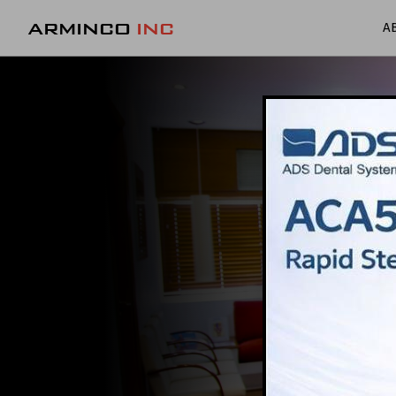
ARMINCO
INC
A