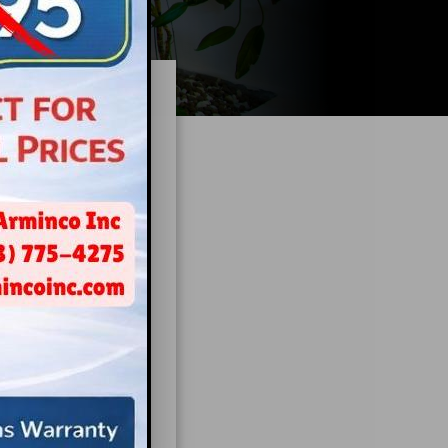
ng Is
ink
be
te a space that