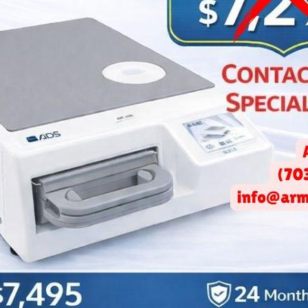
ce Dental Design: Why Lighti
re Important Than You Th
May 23, 2025 -
Arminco Inc.
f an inviting and warm atmosphere in a dental practice cannot 
ctive
office dental design
incorporates various elements to crea
tional but also welcoming.