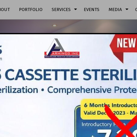
arrow_drop_down
arrow_drop_down
BOUT
PORTFOLIO
SERVICES
EVENTS
MEDIA