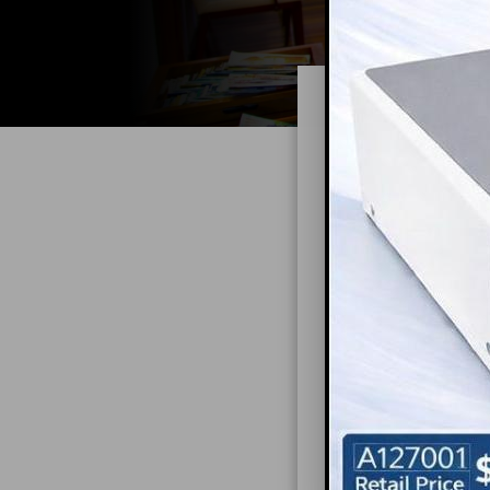
Offi
Mo
The importance o
overstated. Effe
is not only func