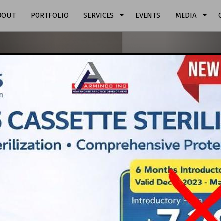
arrow_drop_down
arrow_drop_down
BOUT
PORTFOLIO
SERVICES
EVENTS
MEDIA