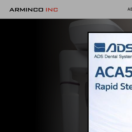
ARMINCO
INC
A