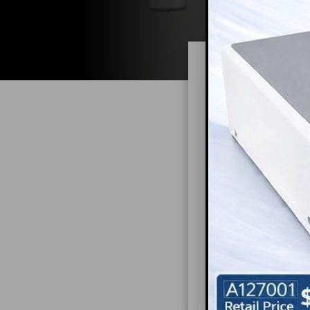
Maxim
Introducti
In today's fast-
managing limited