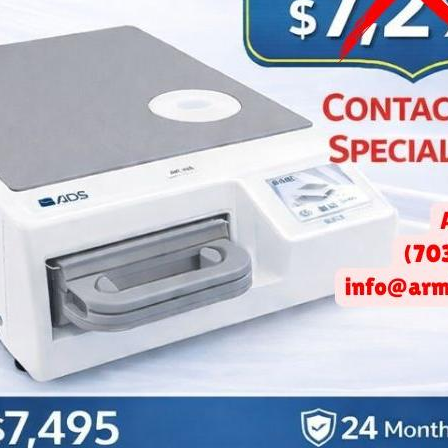
izing Small Spaces: Smart 
Office Design Solutions
May 31, 2026 -
Arminco Inc.
on
paced world, dental offices face unique challenges, particularly 
 space effectively. The design of a dental office can significant