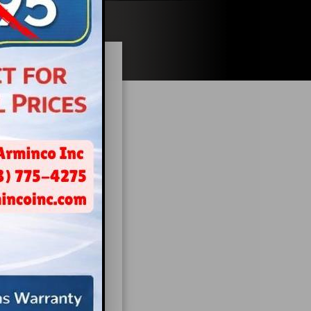
Dental
when it comes to
ly impact both