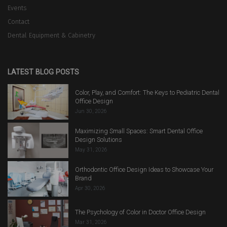
Events
Contact
Dental Equipment & Cabinetry
LATEST BLOG POSTS
Color, Play, and Comfort: The Keys to Pediatric Dental
Office Design
Jun 30, 2026
Maximizing Small Spaces: Smart Dental Office
Design Solutions
May 31, 2026
Orthodontic Office Design Ideas to Showcase Your
Brand
Apr 30, 2026
The Psychology of Color in Doctor Office Design
Mar 31, 2026