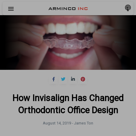
menu
ARMINCO
INC
How Invisalign Has Changed
Orthodontic Office Design
August 14, 2019 -
James Ton