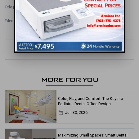
Title photo credit:
www.myidealdental.com
#dental office
#dental office design
#orthodontic
#office design
keyboard_arrow_left
apps
keyboard_arrow_right
MORE FOR YOU
Color, Play, and Comfort: The Keys to
Pediatric Dental Office Design
date_range
Jun 30, 2026
Maximizing Small Spaces: Smart Dental