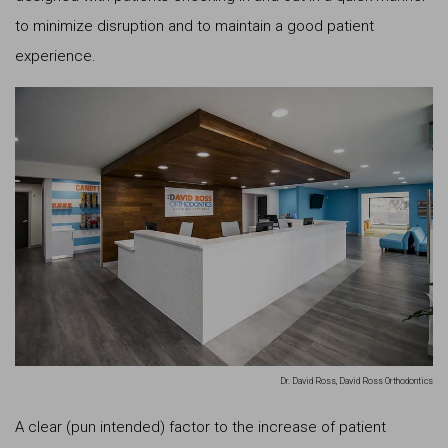
to minimize disruption and to maintain a good patient
experience.
Dr. David Ross, David Ross Orthodontics
A clear (pun intended) factor to the increase of patient