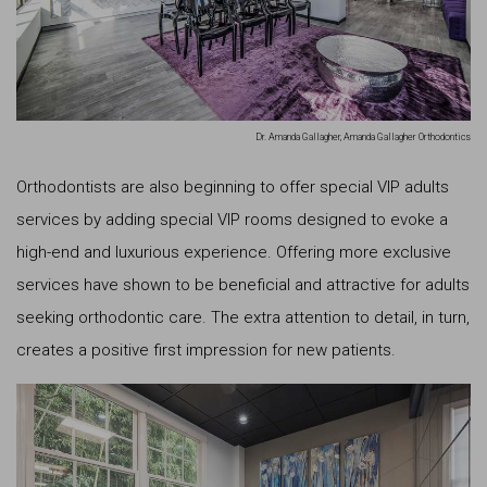
Dr. Amanda Gallagher, Amanda Gallagher Orthodontics
Orthodontists are also beginning to offer special VIP adults
services by adding special VIP rooms designed to evoke a
high-end and luxurious experience. Offering more exclusive
services have shown to be beneficial and attractive for adults
seeking orthodontic care. The extra attention to detail, in turn,
creates a positive first impression for new patients.