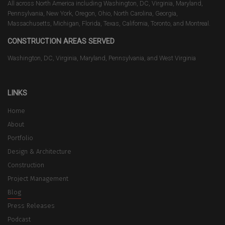
All across North America including Washington, DC, Virginia, Maryland,
Pennsylvania, New York, Oregon, Ohio, North Carolina, Georgia,
Massachusetts, Michigan, Florida, Texas, California, Toronto, and Montreal.
CONSTRUCTION AREAS SERVED
Washington, DC, Virginia, Maryland, Pennsylvania, and West Virginia
LINKS
Home
About
Portfolio
Design & Architecture
Construction
Project Management
Blog
Press Releases
Podcast