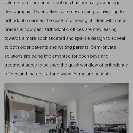
volume for orthodontic practices has been a growing age
demographic. Older patients are now turning to Invisalign for
orthodontic care as the custom of young children with metal
braces is now past. Orthodontic offices are now leaning
towards a more sophisticated and spa-like design to appeal
to both older patients and waiting parents. Semi-private
solutions are being implemented for open bays and
treatment areas to balance the quick workflow of orthodontic
offices and the desire for privacy for mature patients.