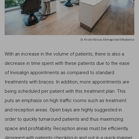
Dr. Kristin Nelson, Metropolitan Orthodontics
With an increase in the volume of patients, there is also a
decrease in time spent with these patients due to the ease
of Invisalign appointments as compared to standard
treatments with braces. In addition, more appointments are
being scheduled per patient with this treatment plan. This
puts an emphasis on high traffic rooms such as treatment
and reception areas. Open bays are highly suggested in
order to quickly turnaround patients and thus maximizing
space and profitability. Reception areas must be efficiently
designed with patients checking in and out in a quick manner