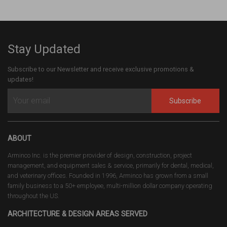
Stay Updated
Subscribe to our Newsletter and receive exclusive promotions &
updates!
Subscribe
ABOUT
Arminco Inc. is the premier provider of design, construction, project
management, and equipment sales & service, primarily for dental, medical,
and veterinary offices. Founded in 1996, Arminco has grown from a small
family business to a 50+ employee, multi-million dollar company operating
throughout the US.
ARCHITECTURE & DESIGN AREAS SERVED