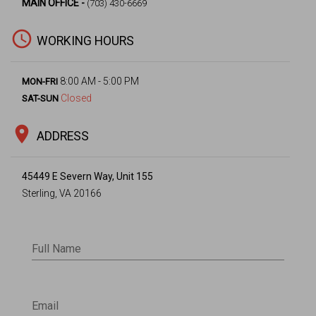
MAIN OFFICE -
(703) 430-6669
access_time
WORKING HOURS
8:00 AM - 5:00 PM
MON-FRI
Closed
SAT-SUN
location_on
ADDRESS
45449 E Severn Way, Unit 155
Sterling, VA 20166
Full Name
Email