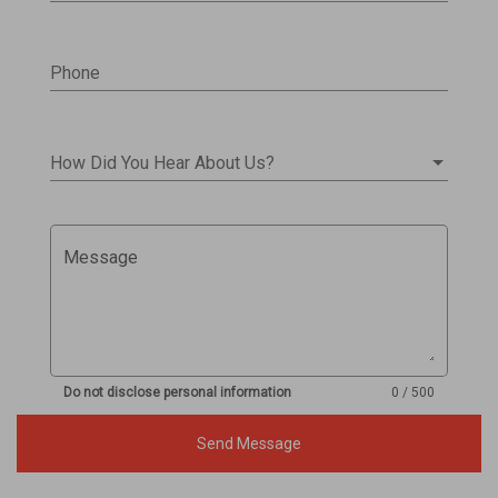
Phone
How Did You Hear About Us?
Message
Do not disclose personal information
0 / 500
Send Message