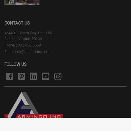
CONTACT US
45449 E Severn Way, Unit 155
Sterling, Virginia 20166
Phone: (703) 430-6669
Email: info@armincoinc.com
FOLLOW US