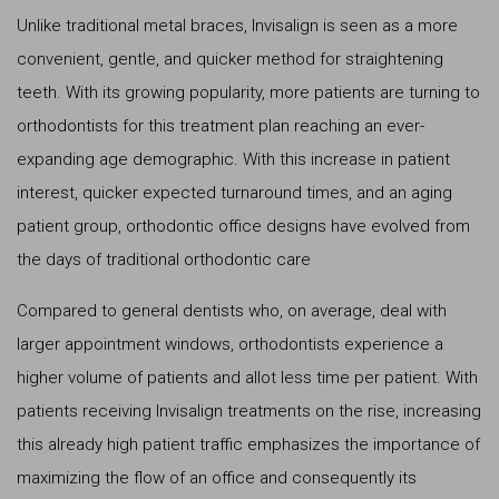
Unlike traditional metal braces, Invisalign is seen as a more
convenient, gentle, and quicker method for straightening
teeth. With its growing popularity, more patients are turning to
orthodontists for this treatment plan reaching an ever-
expanding age demographic. With this increase in patient
interest, quicker expected turnaround times, and an aging
patient group, orthodontic office designs have evolved from
the days of traditional orthodontic care
Compared to general dentists who, on average, deal with
larger appointment windows, orthodontists experience a
higher volume of patients and allot less time per patient. With
patients receiving Invisalign treatments on the rise, increasing
this already high patient traffic emphasizes the importance of
maximizing the flow of an office and consequently its