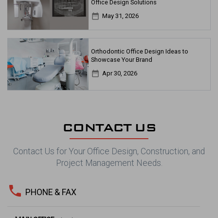
Office Design Solutions
date_range
May 31, 2026
Orthodontic Office Design Ideas to
Showcase Your Brand
date_range
Apr 30, 2026
CONTACT US
Contact Us for Your Office Design, Construction, and
Project Management Needs.
phone
PHONE & FAX