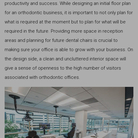
productivity and success. While designing an initial floor plan
for an orthodontic business, it is important to not only plan for
what is required at the moment but to plan for what will be
required in the future. Providing more space in reception
areas and planning for future dental chairs is crucial to
making sure your office is able to grow with your business. On
the design side, a clean and uncluttered interior space will
give a sense of openness to the high number of visitors
associated with orthodontic offices.