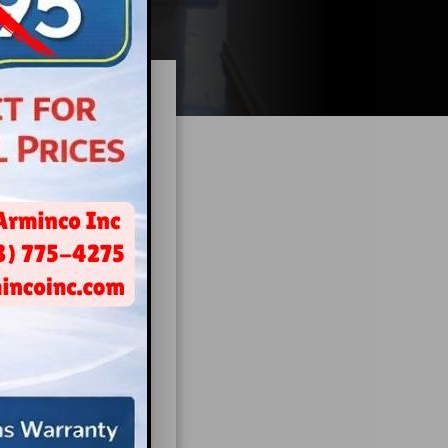
ilding
nd that calming
ore treatment.
cture
.