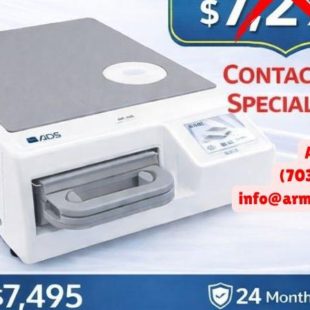
re Modern Dental Office Bu
Architecture Trends
April 25, 2025 -
Arminco Inc.
f your dental office really ease patient anxiety?
A 2024 study
fou
within medical environments can significantly reduce stress bef
the growing importance of thoughtful dental
office building archite