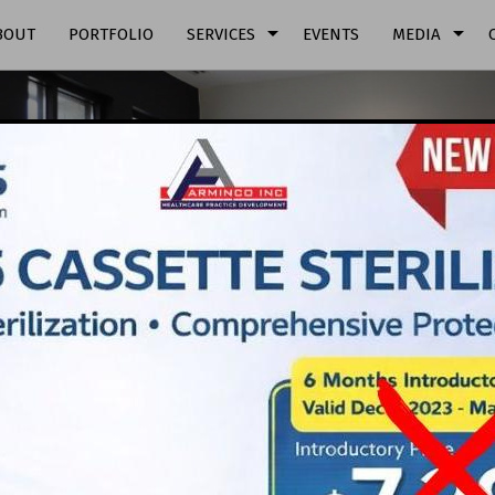
arrow_drop_down
arrow_drop_down
BOUT
PORTFOLIO
SERVICES
EVENTS
MEDIA