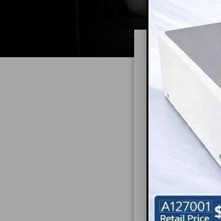
Explo
Can the design o
design elements 
This highlights 