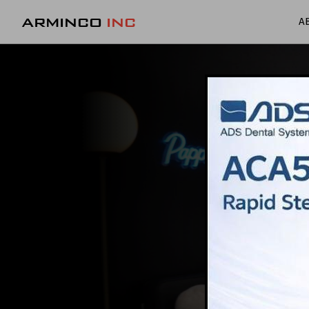
ARMINCO
INC
A