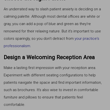
An underrated way to slash patient anxiety is deciding on a
calming palette. Although most dental offices are white or
gray, you can add a pop of blue and green as they're
renowned for their relaxing nature. But it's important to use
colors sparingly, so you don't detract from
your practice's
professionalism
.
Design a Welcoming Reception Area
Make a lasting first impression with your reception area.
Experiment with different seating configurations to help
patients navigate the space and find important information,
such as brochures. It's also wise to invest in comfortable
furniture and pillows to ensure that patients feel
comfortable.