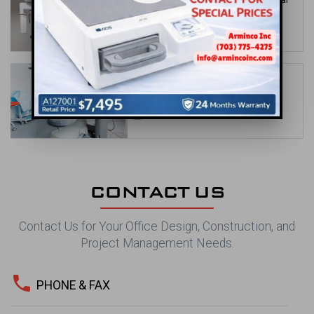
Office Design Solutions
date_range
May 31, 2026
Orthodontic Office Design Ideas to
Showcase Your Brand
date_range
Apr 30, 2026
CONTACT US
Contact Us for Your Office Design, Construction, and
Project Management Needs.
phone
PHONE & FAX