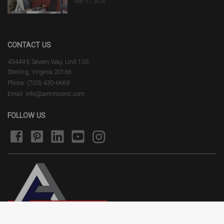
Mar 31, 2026
CONTACT US
45449 E Severn Way, Unit 155
Sterling, Virginia 20166
Phone: (703) 430-6669
Email: info@armincoinc.com
FOLLOW US