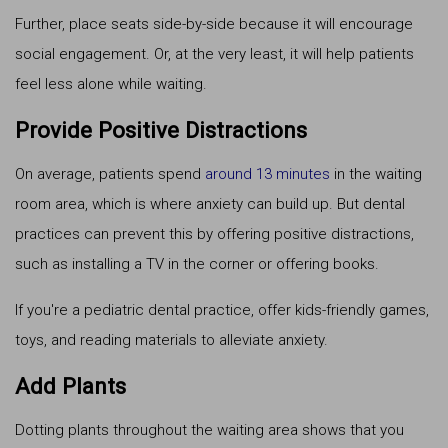
Further, place seats side-by-side because it will encourage
social engagement. Or, at the very least, it will help patients
feel less alone while waiting.
Provide Positive Distractions
On average, patients spend
around 13 minutes
in the waiting
room area, which is where anxiety can build up. But dental
practices can prevent this by offering positive distractions,
such as installing a TV in the corner or offering books.
If you're a pediatric dental practice, offer kids-friendly games,
toys, and reading materials to alleviate anxiety.
Add Plants
Dotting plants throughout the waiting area shows that you