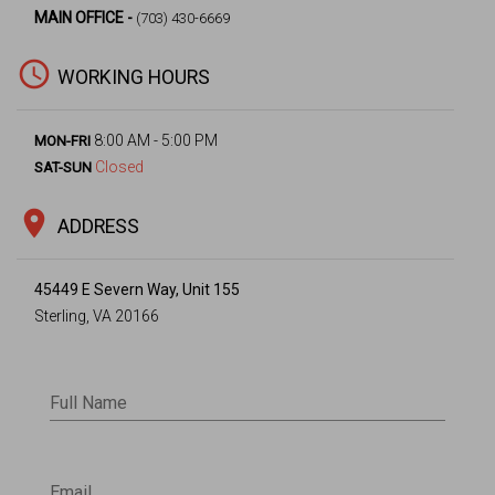
MAIN OFFICE -
(703) 430-6669
access_time
WORKING HOURS
8:00 AM - 5:00 PM
MON-FRI
Closed
SAT-SUN
location_on
ADDRESS
45449 E Severn Way, Unit 155
Sterling, VA 20166
Full Name
Email