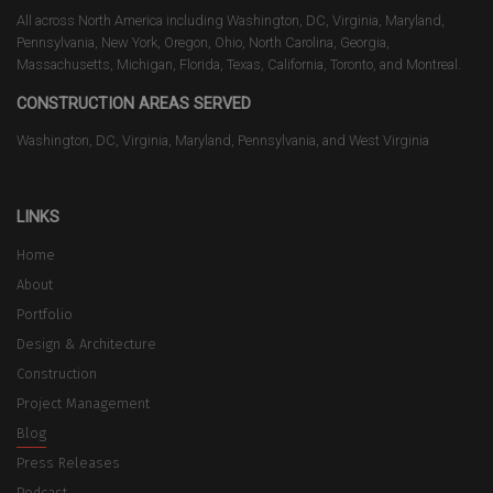
All across North America including Washington, DC, Virginia, Maryland,
Pennsylvania, New York, Oregon, Ohio, North Carolina, Georgia,
Massachusetts, Michigan, Florida, Texas, California, Toronto, and Montreal.
CONSTRUCTION AREAS SERVED
Washington, DC, Virginia, Maryland, Pennsylvania, and West Virginia
LINKS
Home
About
Portfolio
Design & Architecture
Construction
Project Management
Blog
Press Releases
Podcast