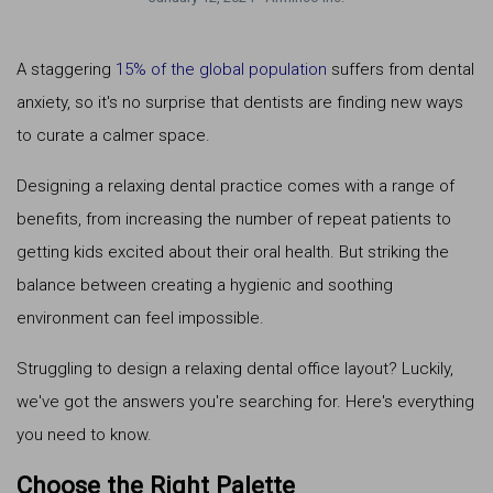
A staggering
15% of the global population
suffers from dental
anxiety, so it's no surprise that dentists are finding new ways
to curate a calmer space.
Designing a relaxing dental practice comes with a range of
benefits, from increasing the number of repeat patients to
getting kids excited about their oral health. But striking the
balance between creating a hygienic and soothing
environment can feel impossible.
Struggling to design a relaxing dental office layout? Luckily,
we've got the answers you're searching for. Here's everything
you need to know.
Choose the Right Palette