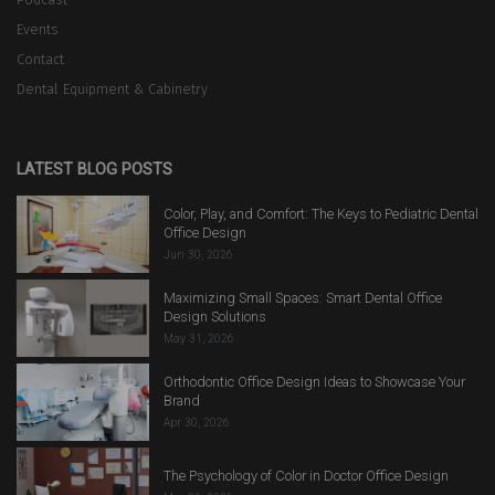
Events
Contact
Dental Equipment & Cabinetry
LATEST BLOG POSTS
Color, Play, and Comfort: The Keys to Pediatric Dental
Office Design
Jun 30, 2026
Maximizing Small Spaces: Smart Dental Office
Design Solutions
May 31, 2026
Orthodontic Office Design Ideas to Showcase Your
Brand
Apr 30, 2026
The Psychology of Color in Doctor Office Design