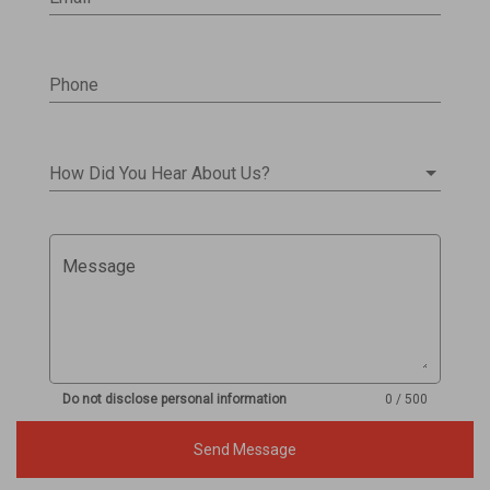
Phone
How Did You Hear About Us?
Message
Do not disclose personal information
0 / 500
Send Message