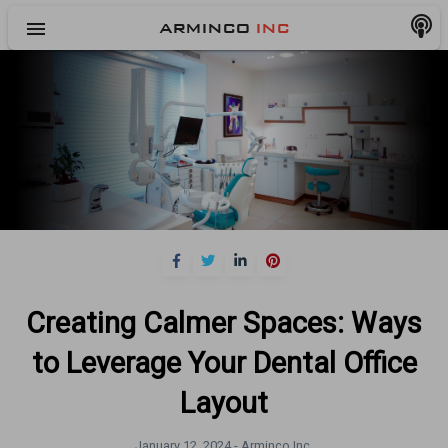
menu
ARMINCO
INC
Creating Calmer Spaces: Ways
to Leverage Your Dental Office
Layout
January 12, 2024 -
Arminco Inc.