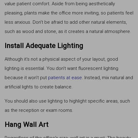
value patient comfort. Aside from being aesthetically
pleasing, plants make the office more inviting, so patients feel
less anxious. Don't be afraid to add other natural elements,
such as wood and stone, as it creates a natural atmosphere.
Install Adequate Lighting
Although it's not a physical aspect of your layout, good
lighting is essential. You don't want fluorescent lighting
because it won't put
patients at ease
. Instead, mix natural and
artificial lights to create balance.
You should also use lighting to highlight specific areas, such
as the reception or exam rooms.
Hang Wall Art
Regardless of the office's size, wall art is a must. The beauty