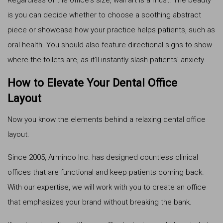
is you can decide whether to choose a soothing abstract
piece or showcase how your practice helps patients, such as
oral health. You should also feature directional signs to show
where the toilets are, as it'll instantly slash patients' anxiety.
How to Elevate Your Dental Office
Layout
Now you know the elements behind a relaxing dental office
layout.
Since 2005, Arminco Inc. has designed countless clinical
offices that are functional and keep patients coming back.
With our expertise, we will work with you to create an office
that emphasizes your brand without breaking the bank.