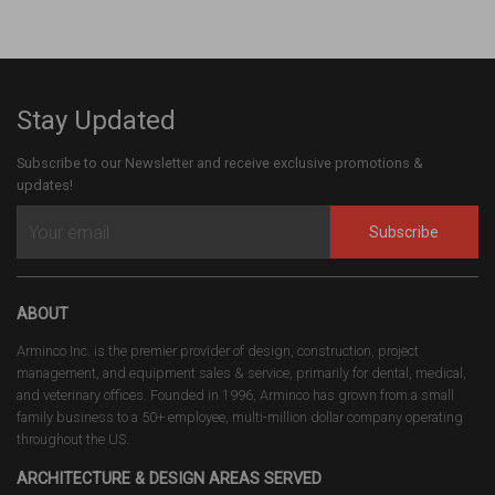
Stay Updated
Subscribe to our Newsletter and receive exclusive promotions &
updates!
Subscribe
ABOUT
Arminco Inc. is the premier provider of design, construction, project
management, and equipment sales & service, primarily for dental, medical,
and veterinary offices. Founded in 1996, Arminco has grown from a small
family business to a 50+ employee, multi-million dollar company operating
throughout the US.
ARCHITECTURE & DESIGN AREAS SERVED