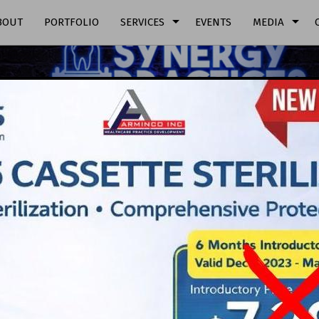
arrow_drop_down
arrow_drop_down
BOUT
PORTFOLIO
SERVICES
EVENTS
MEDIA