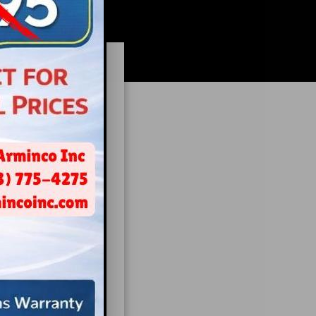
isode.
?
rent options a
 type of broker
o the process,
fice building,