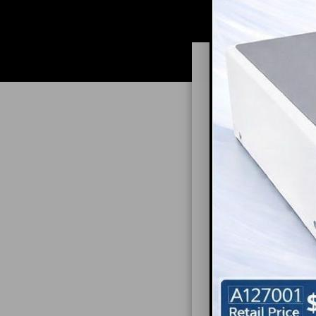
ARMIN
In Synergy Pract
Dentist can expe
and how to narro
Art shares his r