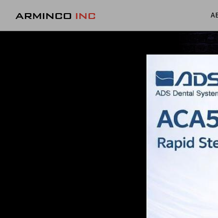
ARMINCO
INC
A