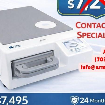
CO Inc. Launches a New Ep
How Do I Select My Broker
March 10, 2020 -
Arminco Inc.
ices Podcast's second episode, Art and Darwin discuss the diffe
ct to have when selecting a broker? What to look for from each
w down the selection. Finding the right space is a crucial start t
ecommendations on what to look for in a space, from a Class A of