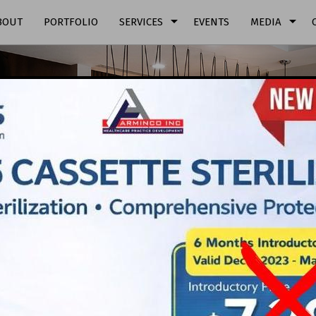
arrow_drop_down
arrow_drop_down
BOUT
PORTFOLIO
SERVICES
EVENTS
MEDIA