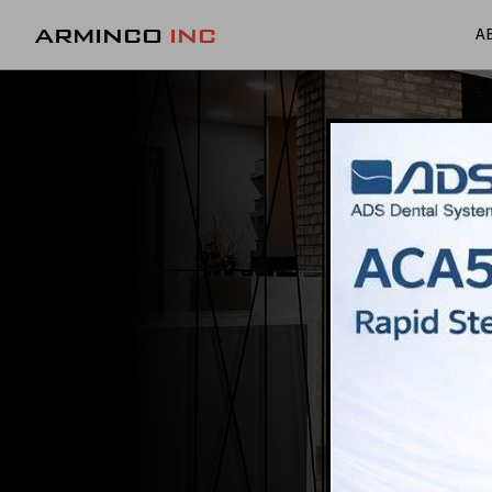
ARMINCO
INC
A