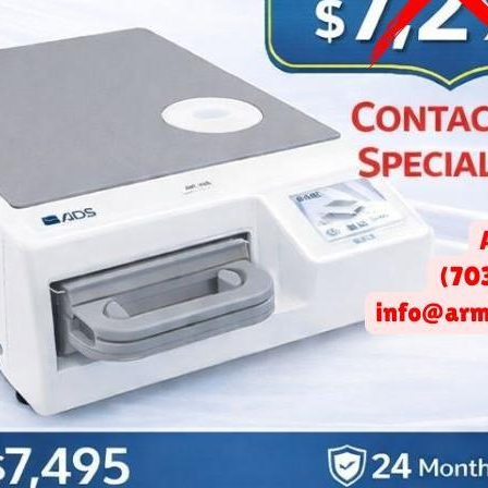
ce Your Patients’ Dental An
July 12, 2018 -
Gohar Markaryan
at patients tend to have anxiety both before and during their visit 
nxiety is natural, as a dentist, you can do your part in reducing y
l not only facilitate your job, but will allow your patients to be m
 their visit.
gned or executed office, a patient can feel claustrophobic, tense