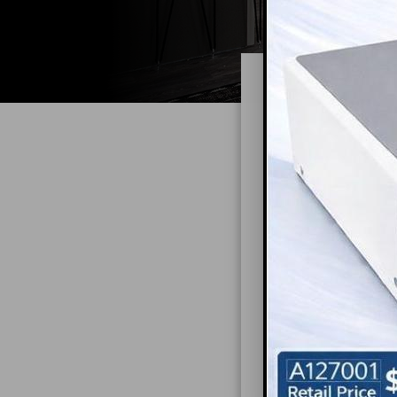
Redu
It’s no secret th
Although having a
anxiety; this wil
and relaxed during
In a poorly desi