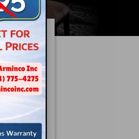
xiety
to the dentist.
our patients’
ore comfortable
 and