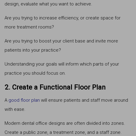
design, evaluate what you want to achieve.
Are you trying to increase efficiency, or create space for
more treatment rooms?
Are you trying to boost your client base and invite more
patients into your practice?
Understanding your goals will inform which parts of your
practice you should focus on.
2. Create a Functional Floor Plan
A
good floor plan
will ensure patients and staff move around
with ease.
Modern dental office designs are often divided into zones.
Create a public zone, a treatment zone, and a staff zone.