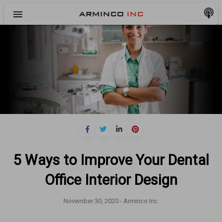
menu
ARMINCO
INC
5 Ways to Improve Your Dental
Office Interior Design
November 30, 2020 -
Arminco Inc.