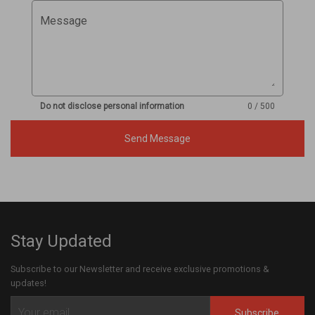
Message
Do not disclose personal information
0 / 500
Send Message
Stay Updated
Subscribe to our Newsletter and receive exclusive promotions &
updates!
Subscribe