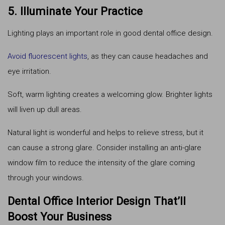
5. Illuminate Your Practice
Lighting plays an important role in good dental office design.
Avoid fluorescent lights
, as they can cause headaches and
eye irritation.
Soft, warm lighting creates a welcoming glow. Brighter lights
will liven up dull areas.
Natural light is wonderful and helps to relieve stress, but it
can cause a strong glare. Consider installing an anti-glare
window film to reduce the intensity of the glare coming
through your windows.
Dental Office Interior Design That’ll
Boost Your Business