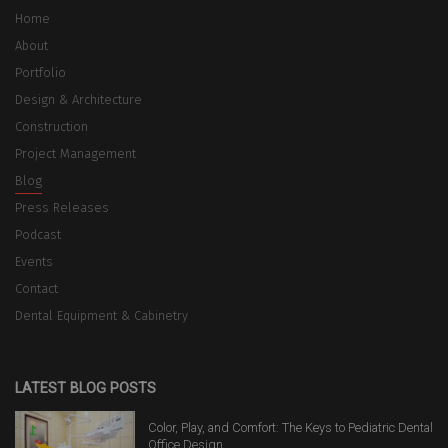
Home
About
Portfolio
Design & Architecture
Construction
Project Management
Blog
Press Releases
Podcast
Events
Contact
Dental Equipment & Cabinetry
LATEST BLOG POSTS
Color, Play, and Comfort: The Keys to Pediatric Dental
Office Design