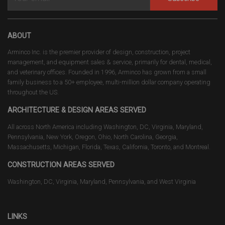
ABOUT
Arminco Inc. is the premier provider of design, construction, project
management, and equipment sales & service, primarily for dental, medical,
and veterinary offices. Founded in 1996, Arminco has grown from a small
family business to a 50+ employee, multi-million dollar company operating
throughout the US.
ARCHITECTURE & DESIGN AREAS SERVED
All across North America including Washington, DC, Virginia, Maryland,
Pennsylvania, New York, Oregon, Ohio, North Carolina, Georgia,
Massachusetts, Michigan, Florida, Texas, California, Toronto, and Montreal.
CONSTRUCTION AREAS SERVED
Washington, DC, Virginia, Maryland, Pennsylvania, and West Virginia
LINKS