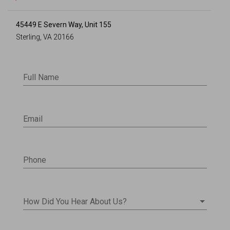
45449 E Severn Way, Unit 155
Sterling, VA 20166
Full Name
Email
Phone
How Did You Hear About Us?