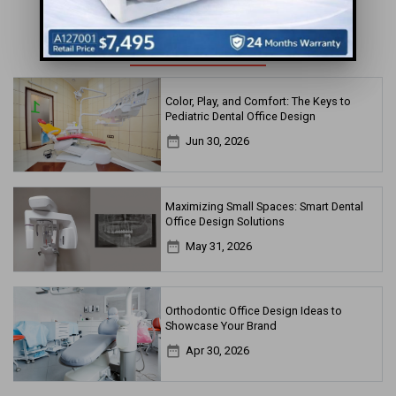
MORE FOR YOU
Color, Play, and Comfort: The Keys to
Pediatric Dental Office Design
date_range
Jun 30, 2026
Maximizing Small Spaces: Smart Dental
Office Design Solutions
date_range
May 31, 2026
Orthodontic Office Design Ideas to
Showcase Your Brand
date_range
Apr 30, 2026