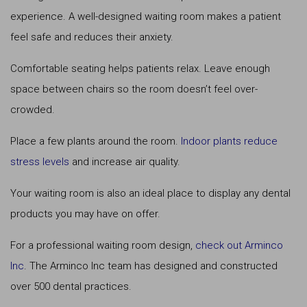
experience. A well-designed waiting room makes a patient
feel safe and reduces their anxiety.
Comfortable seating helps patients relax. Leave enough
space between chairs so the room doesn’t feel over-
crowded.
Place a few plants around the room.
Indoor plants reduce
stress levels
and increase air quality.
Your waiting room is also an ideal place to display any dental
products you may have on offer.
For a professional waiting room design,
check out Arminco
Inc
. The Arminco Inc team has designed and constructed
over 500 dental practices.