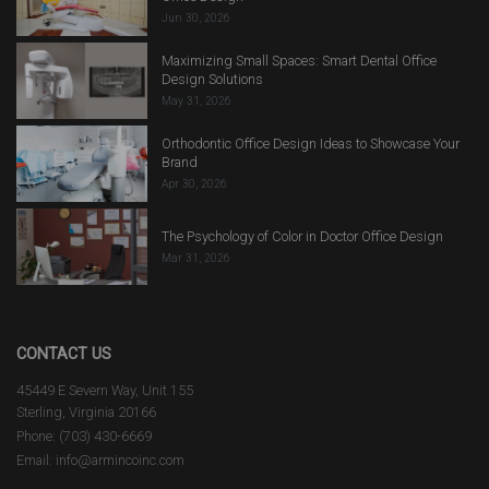
Jun 30, 2026
Maximizing Small Spaces: Smart Dental Office
Design Solutions
May 31, 2026
Orthodontic Office Design Ideas to Showcase Your
Brand
Apr 30, 2026
The Psychology of Color in Doctor Office Design
Mar 31, 2026
CONTACT US
45449 E Severn Way, Unit 155
Sterling, Virginia 20166
Phone: (703) 430-6669
Email: info@armincoinc.com