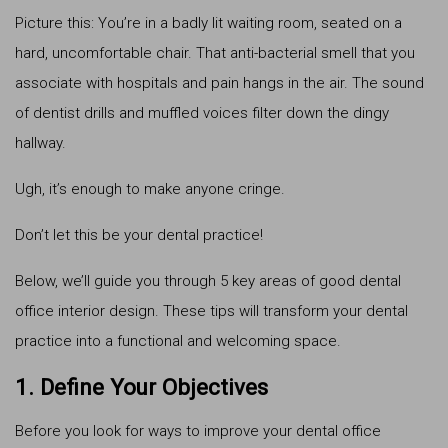
Picture this: You’re in a badly lit waiting room, seated on a
hard, uncomfortable chair. That anti-bacterial smell that you
associate with hospitals and pain hangs in the air. The sound
of dentist drills and muffled voices filter down the dingy
hallway.
Ugh, it’s enough to make anyone cringe.
Don’t let this be your dental practice!
Below, we’ll guide you through 5 key areas of good dental
office interior design. These tips will transform your dental
practice into a functional and welcoming space.
1. Define Your Objectives
Before you look for ways to improve your dental office