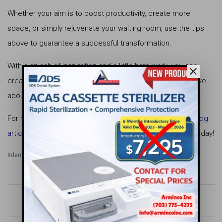
Whether your aim is to boost productivity, create more
space, or simply rejuvenate your waiting room, use the tips
above to guarantee a successful transformation.
With a splash of inspiration and a little hard work, you can
close
create a dental office interior design that everyone will rave
about.
For more dental office design tips, check out our other
blog
articles
! And if you need help from the pros,
contact us
today!
#dental office interior design
keyboard_arrow_left
apps
keyboard_arrow_right