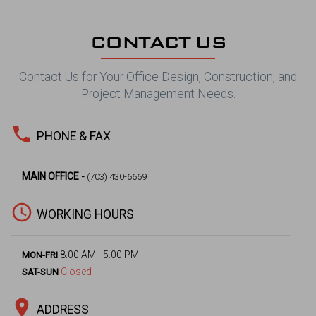
CONTACT US
Contact Us for Your Office Design, Construction, and
Project Management Needs.
phone
PHONE & FAX
MAIN OFFICE -
(703) 430-6669
access_time
WORKING HOURS
8:00 AM - 5:00 PM
MON-FRI
Closed
SAT-SUN
location_on
ADDRESS