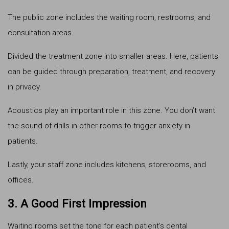
The public zone includes the waiting room, restrooms, and
consultation areas.
Divided the treatment zone into smaller areas. Here, patients
can be guided through preparation, treatment, and recovery
in privacy.
Acoustics play an important role in this zone. You don’t want
the sound of drills in other rooms to trigger anxiety in
patients.
Lastly, your staff zone includes kitchens, storerooms, and
offices.
3. A Good First Impression
Waiting rooms set the tone for each patient’s dental