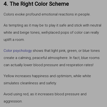
4. The Right Color Scheme
Colors evoke profound emotional reactions in people.
As tempting as it may be to play it safe and stick with neutral
white and beige tones, well-placed pops of color can really
uplift a room.
Color psychology
shows that light pink, green, or blue tones
create a calming, peaceful atmosphere. In fact, blue rooms
can actually lower blood pressure and respiration rates!
Yellow increases happiness and optimism, while white
simulates cleanliness and safety.
Avoid using red, as it increases blood pressure and
aggression.