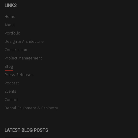
LINKS
Home
About
Portfolio
Design & Architecture
Construction
Project Management
Blog
Press Releases
Podcast
Events
Contact
Dental Equipment & Cabinetry
LATEST BLOG POSTS