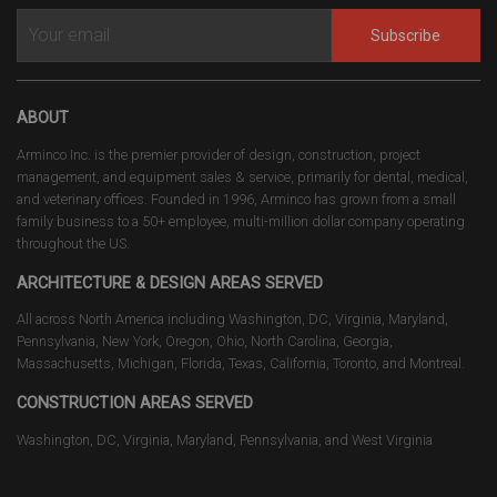
Subscribe
ABOUT
Arminco Inc. is the premier provider of design, construction, project
management, and equipment sales & service, primarily for dental, medical,
and veterinary offices. Founded in 1996, Arminco has grown from a small
family business to a 50+ employee, multi-million dollar company operating
throughout the US.
ARCHITECTURE & DESIGN AREAS SERVED
All across North America including Washington, DC, Virginia, Maryland,
Pennsylvania, New York, Oregon, Ohio, North Carolina, Georgia,
Massachusetts, Michigan, Florida, Texas, California, Toronto, and Montreal.
CONSTRUCTION AREAS SERVED
Washington, DC, Virginia, Maryland, Pennsylvania, and West Virginia