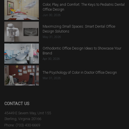
Color, Play, and Comfort: The Keys to Pediatric Dental
Office Design
Jun 30, 2026
Maximizing Small Spaces: Smart Dental Office
Design Solutions
May 31, 2026
Orthodontic Office Design Ideas to Showcase Your
Brand
Apr 30, 2026
The Psychology of Color in Doctor Office Design
Mar 31, 2026
CONTACT US
45449 E Severn Way, Unit 155
Sterling, Virginia 20166
Phone: (703) 430-6669