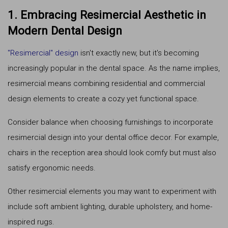
1. Embracing Resimercial Aesthetic in
Modern Dental Design
"Resimercial" design
isn't exactly new, but it's becoming
increasingly popular in the dental space. As the name implies,
resimercial means combining residential and commercial
design elements to create a cozy yet functional space.
Consider balance when choosing furnishings to incorporate
resimercial design into your dental office decor. For example,
chairs in the reception area should look comfy but must also
satisfy ergonomic needs.
Other resimercial elements you may want to experiment with
include soft ambient lighting, durable upholstery, and home-
inspired rugs.