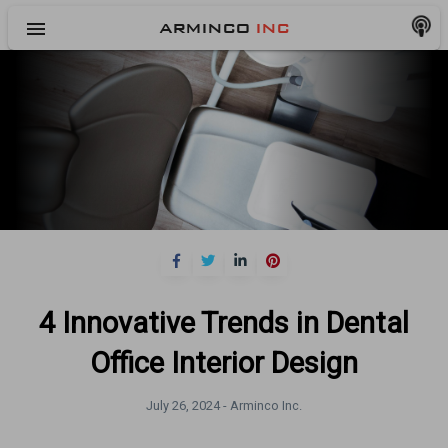
menu
ARMINCO
INC
4 Innovative Trends in Dental
Office Interior Design
July 26, 2024 -
Arminco Inc.