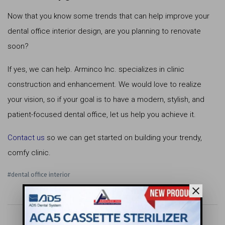
Now that you know some trends that can help improve your
dental office interior design, are you planning to renovate
soon?
If yes, we can help. Arminco Inc. specializes in clinic
construction and enhancement. We would love to realize
your vision, so if your goal is to have a modern, stylish, and
patient-focused dental office, let us help you achieve it.
Contact us
so we can get started on building your trendy,
comfy clinic.
#dental office interior
close
keyboard_arrow_left
apps
keyboard_arrow_right