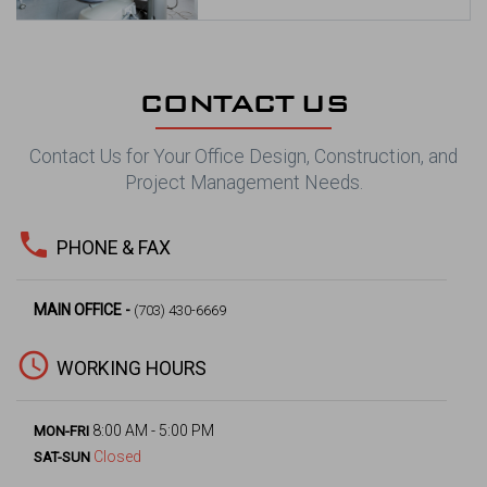
CONTACT US
Contact Us for Your Office Design, Construction, and
Project Management Needs.
phone
PHONE & FAX
MAIN OFFICE -
(703) 430-6669
access_time
WORKING HOURS
8:00 AM - 5:00 PM
MON-FRI
Closed
SAT-SUN