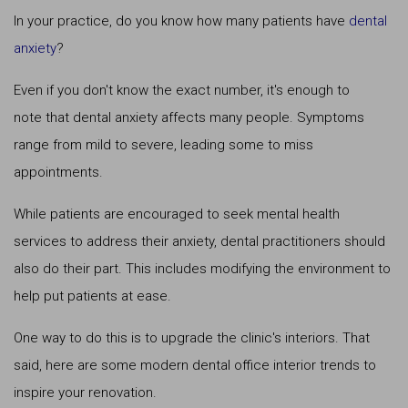
In your practice, do you know how many patients have
dental
anxiety
?
Even if you don't know the exact number, it's enough to
note that dental anxiety affects many people. Symptoms
range from mild to severe, leading some to miss
appointments.
While patients are encouraged to seek mental health
services to address their anxiety, dental practitioners should
also do their part. This includes modifying the environment to
help put patients at ease.
One way to do this is to upgrade the clinic's interiors. That
said, here are some modern dental office interior trends to
inspire your renovation.