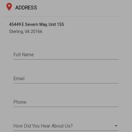
location_on
ADDRESS
45449 E Severn Way, Unit 155
Sterling, VA 20166
Full Name
Email
Phone
How Did You Hear About Us?