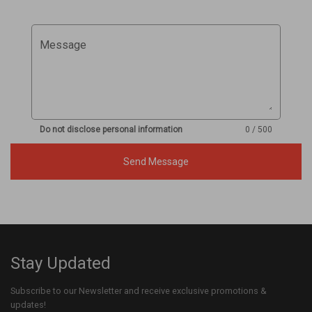
Message
Do not disclose personal information
0 / 500
Send Message
Stay Updated
Subscribe to our Newsletter and receive exclusive promotions &
updates!