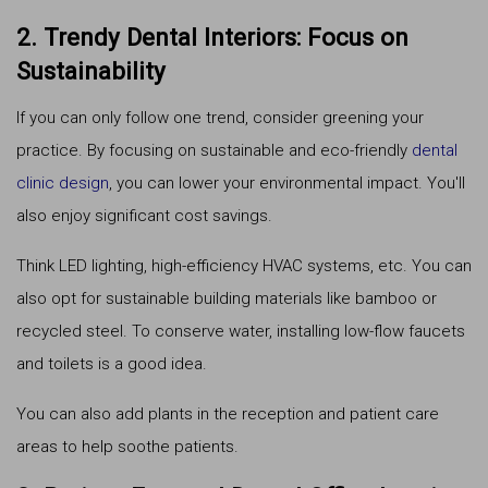
2. Trendy Dental Interiors: Focus on
Sustainability
If you can only follow one trend, consider greening your
practice. By focusing on sustainable and eco-friendly
dental
clinic design
, you can lower your environmental impact. You'll
also enjoy significant cost savings.
Think LED lighting, high-efficiency HVAC systems, etc. You can
also opt for sustainable building materials like bamboo or
recycled steel. To conserve water, installing low-flow faucets
and toilets is a good idea.
You can also add plants in the reception and patient care
areas to help soothe patients.