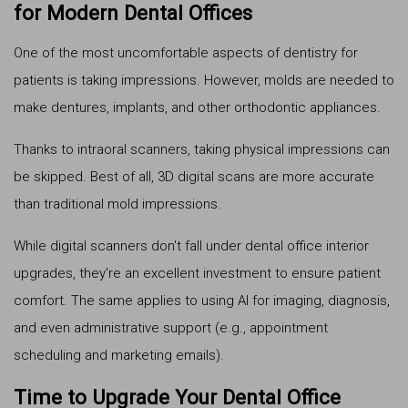
for Modern Dental Offices
One of the most uncomfortable aspects of dentistry for
patients is taking impressions. However, molds are needed to
make dentures, implants, and other orthodontic appliances.
Thanks to intraoral scanners, taking physical impressions can
be skipped. Best of all, 3D digital scans are more accurate
than traditional mold impressions.
While digital scanners don't fall under dental office interior
upgrades, they're an excellent investment to ensure patient
comfort. The same applies to using AI for imaging, diagnosis,
and even administrative support (e.g., appointment
scheduling and marketing emails).
Time to Upgrade Your Dental Office