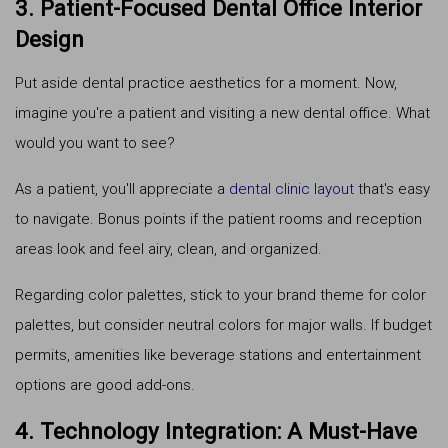
3. Patient-Focused Dental Office Interior
Design
Put aside dental practice aesthetics for a moment. Now,
imagine you're a patient and visiting a new dental office. What
would you want to see?
As a patient, you'll appreciate a
dental clinic layout
that's easy
to navigate. Bonus points if the patient rooms and reception
areas look and feel airy, clean, and organized.
Regarding color palettes, stick to your brand theme for color
palettes, but consider neutral colors for major walls. If budget
permits, amenities like beverage stations and entertainment
options are good add-ons.
4. Technology Integration: A Must-Have